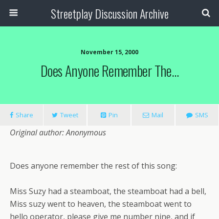
Streetplay Discussion Archive
November 15, 2000
Does Anyone Remember The…
Share
Tweet
Pin
Mail
SMS
Original author: Anonymous
Does anyone remember the rest of this song:
Miss Suzy had a steamboat, the steamboat had a bell,
Miss suzy went to heaven, the steamboat went to
hello operator, please give me number nine, and if