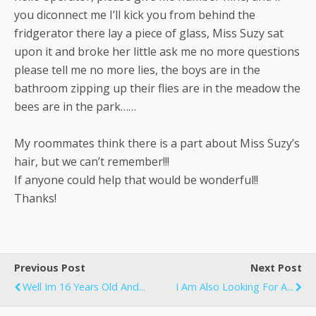
you diconnect me I’ll kick you from behind the
fridgerator there lay a piece of glass, Miss Suzy sat
upon it and broke her little ask me no more questions
please tell me no more lies, the boys are in the
bathroom zipping up their flies are in the meadow the
bees are in the park……
My roommates think there is a part about Miss Suzy’s
hair, but we can’t remember!!!
If anyone could help that would be wonderful!!
Thanks!
Previous Post
Next Post
Well Im 16 Years Old And...
I Am Also Looking For A...