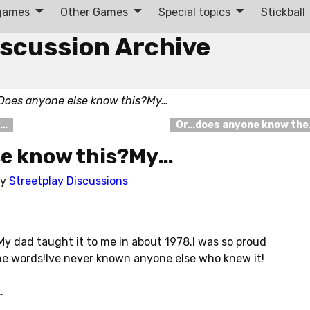
 games
Other Games
Special topics
Stickball
iscussion Archive
Does anyone else know this?My…
y…
Or…does anyone know th
se know this?My…
by
Streetplay Discussions
y dad taught it to me in about 1978.I was so proud
e words!Ive never known anyone else who knew it!
…