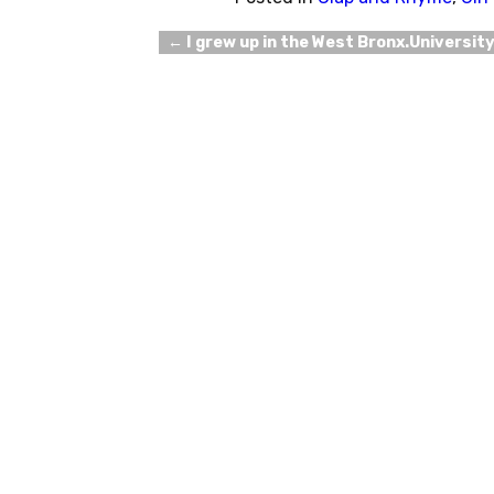
←
I grew up in the West Bronx.Universit
Post navigation