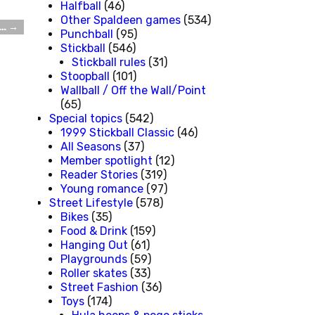
Halfball
(46)
Other Spaldeen games
(534)
e…
→
Punchball
(95)
Stickball
(546)
Stickball rules
(31)
Stoopball
(101)
Wallball / Off the Wall/Point
(65)
Special topics
(542)
1999 Stickball Classic
(46)
All Seasons
(37)
Member spotlight
(12)
Reader Stories
(319)
Young romance
(97)
Street Lifestyle
(578)
Bikes
(35)
Food & Drink
(159)
Hanging Out
(61)
Playgrounds
(59)
Roller skates
(33)
Street Fashion
(36)
Toys
(174)