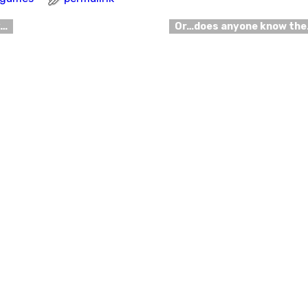
y…
Or…does anyone know th