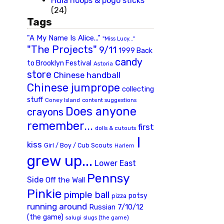
Hula hoops & pogo sticks
(24)
Tags
"A My Name Is Alice..."
"Miss Lucy..."
"The Projects"
9/11
1999 Back
candy
to Brooklyn Festival
Astoria
store
Chinese handball
Chinese jumprope
collecting
stuff
Coney Island
content suggestions
Does anyone
crayons
remember...
first
dolls & cutouts
I
kiss
Girl / Boy / Cub Scouts
Harlem
grew up...
Lower East
Pennsy
Side
Off the Wall
Pinkie
pimple ball
potsy
pizza
running around
Russian 7/10/12
(the game)
slugs (the game)
salugi