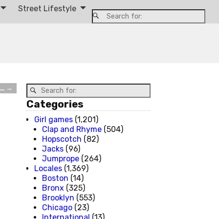
Street Lifestyle
e…
→
Categories
Girl games
(1,201)
Clap and Rhyme
(504)
Hopscotch
(82)
Jacks
(96)
Jumprope
(264)
Locales
(1,369)
Boston
(14)
Bronx
(325)
Brooklyn
(553)
Chicago
(23)
International
(13)