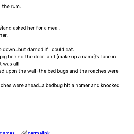
l the rum.
e)and asked her for a meal.
her.
 down…but darned if I could eat.
 pig behind the door…and (make up a name)’s face in
 was all!
ked upon the wall-the bed bugs and the roaches were
oaches were ahead…a bedbug hit a homer and knocked
l games
permalink