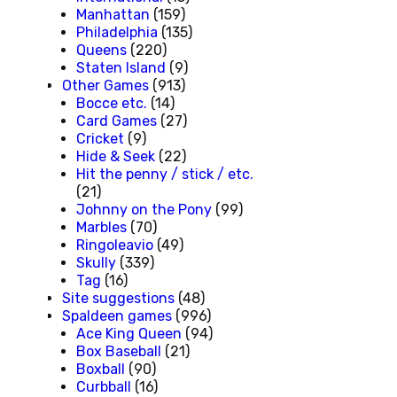
Manhattan
(159)
Philadelphia
(135)
Queens
(220)
Staten Island
(9)
Other Games
(913)
Bocce etc.
(14)
Card Games
(27)
Cricket
(9)
Hide & Seek
(22)
Hit the penny / stick / etc.
(21)
Johnny on the Pony
(99)
Marbles
(70)
Ringoleavio
(49)
Skully
(339)
Tag
(16)
Site suggestions
(48)
Spaldeen games
(996)
Ace King Queen
(94)
Box Baseball
(21)
Boxball
(90)
Curbball
(16)