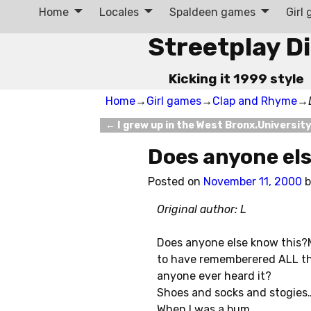
Home
Locales
Spaldeen games
Girl
Streetplay D
Kicking it 1999 style
Home
→
Girl games
→
Clap and Rhyme
→
←
I grew up in the West Bronx.Universit
Post navigation
Does anyone el
Posted on
November 11, 2000
Original author: L
Does anyone else know this?M
to have rememberered ALL th
anyone ever heard it?
Shoes and socks and stogies
When I was a bum.