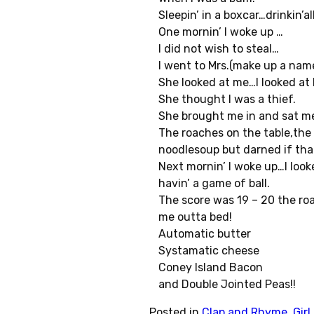
Sleepin’ in a boxcar…drinkin’al
One mornin’ I woke up …
I did not wish to steal…
I went to Mrs.(make up a nam
She looked at me…I looked at 
She thought I was a thief.
She brought me in and sat me
The roaches on the table,the
noodlesoup but darned if that
Next mornin’ I woke up…I loo
havin’ a game of ball.
The score was 19 – 20 the r
me outta bed!
Automatic butter
Systamatic cheese
Coney Island Bacon
and Double Jointed Peas!!
Posted in
Clap and Rhyme
,
Gir