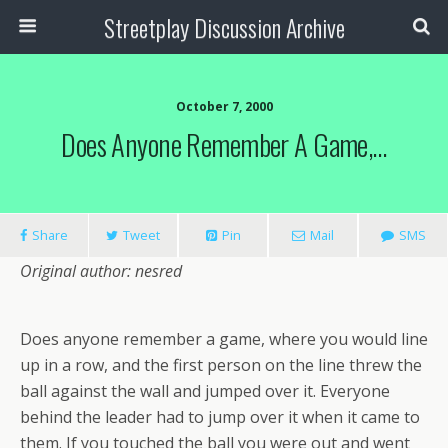
Streetplay Discussion Archive
October 7, 2000
Does Anyone Remember A Game,…
Share
Tweet
Pin
Mail
SMS
Original author: nesred
Does anyone remember a game, where you would line
up in a row, and the first person on the line threw the
ball against the wall and jumped over it. Everyone
behind the leader had to jump over it when it came to
them. If you touched the ball you were out and went