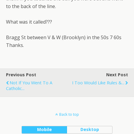
to the back of the line.
What was it called???
Bragg St between V & W (Brooklyn) in the 50s 7 60s
Thanks.
Previous Post
Next Post
Not If You Went To A
I Too Would Like Rules &...
Catholic...
Back to top
Mobile
Desktop