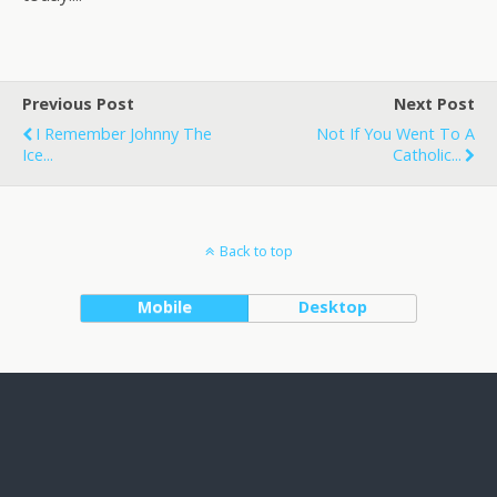
Previous Post
Next Post
I Remember Johnny The
Not If You Went To A
Ice...
Catholic...
Back to top
Mobile
Desktop