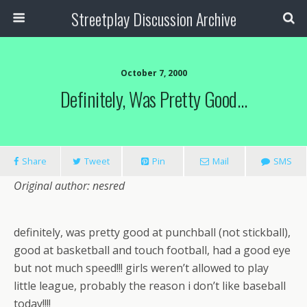
Streetplay Discussion Archive
October 7, 2000
Definitely, Was Pretty Good…
Share
Tweet
Pin
Mail
SMS
Original author: nesred
definitely, was pretty good at punchball (not stickball),
good at basketball and touch football, had a good eye
but not much speed!!! girls weren’t allowed to play
little league, probably the reason i don’t like baseball
today!!!!