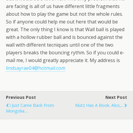
are facing is all of us have different little fragments
about how to play the game but not the whole rules.
So if anyone could help me out here that would be
great. The only thing I know is that Wall ball is played
with a hollow rubber ball and is bounced against the
wall with different tecniques until one of the two
players breaks the bouncing rythm. So if you could e-
mail me, I would greatly appreciate it. My address is
lindsayrae04@hotmail.com
Previous Post
Next Post
I Just Came Back From
Klutz Has A Book. Also,...
Mongolia....