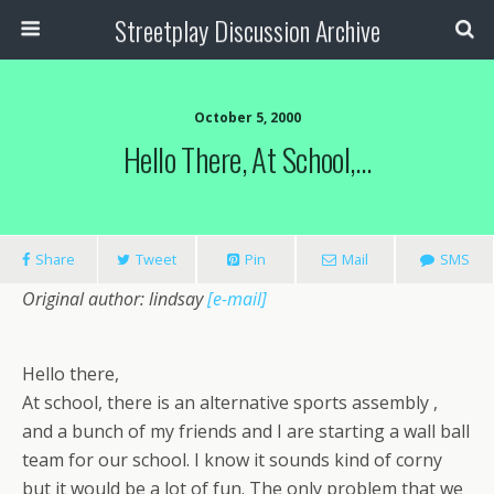
Streetplay Discussion Archive
October 5, 2000
Hello There, At School,…
Share
Tweet
Pin
Mail
SMS
Original author: lindsay
[e-mail]
Hello there,
At school, there is an alternative sports assembly ,
and a bunch of my friends and I are starting a wall ball
team for our school. I know it sounds kind of corny
but it would be a lot of fun. The only problem that we