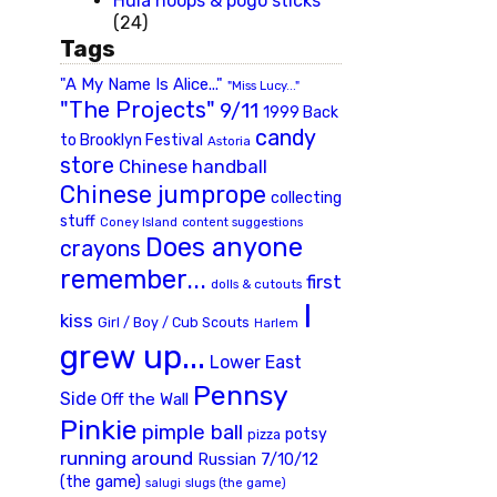
Hula hoops & pogo sticks
(24)
Tags
"A My Name Is Alice..."
"Miss Lucy..."
"The Projects"
9/11
1999 Back
candy
to Brooklyn Festival
Astoria
store
Chinese handball
Chinese jumprope
collecting
stuff
Coney Island
content suggestions
Does anyone
crayons
remember...
first
dolls & cutouts
I
kiss
Girl / Boy / Cub Scouts
Harlem
grew up...
Lower East
Pennsy
Side
Off the Wall
Pinkie
pimple ball
potsy
pizza
running around
Russian 7/10/12
(the game)
slugs (the game)
salugi