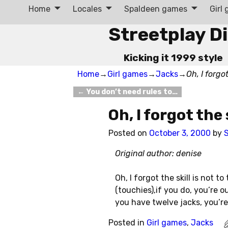
Home
Locales
Spaldeen games
Girl
Streetplay D
Kicking it 1999 style
Home
→
Girl games
→
Jacks
→
Oh, I forgot
←
You don’t need rules to…
Post navigation
Oh, I forgot the 
Posted on
October 3, 2000
by
S
Original author: denise
Oh, I forgot the skill is not 
(touchies),if you do, you’re o
you have twelve jacks, you’re
Posted in
Girl games
,
Jacks