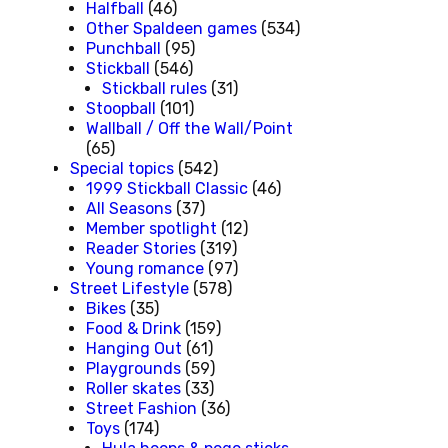
Halfball
(46)
Other Spaldeen games
(534)
Punchball
(95)
Stickball
(546)
Stickball rules
(31)
Stoopball
(101)
Wallball / Off the Wall/Point
(65)
Special topics
(542)
1999 Stickball Classic
(46)
All Seasons
(37)
Member spotlight
(12)
Reader Stories
(319)
Young romance
(97)
Street Lifestyle
(578)
Bikes
(35)
Food & Drink
(159)
Hanging Out
(61)
Playgrounds
(59)
Roller skates
(33)
Street Fashion
(36)
Toys
(174)