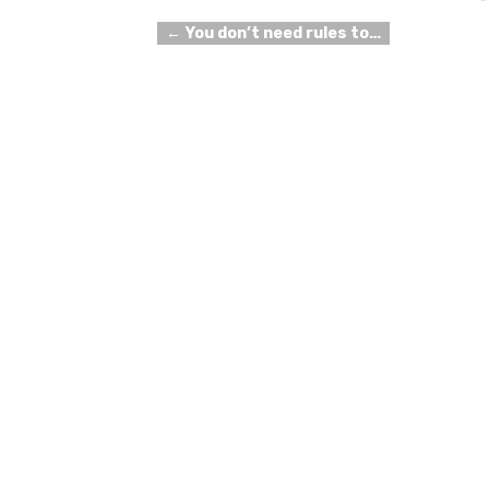
←
You don’t need rules to…
Post navigation