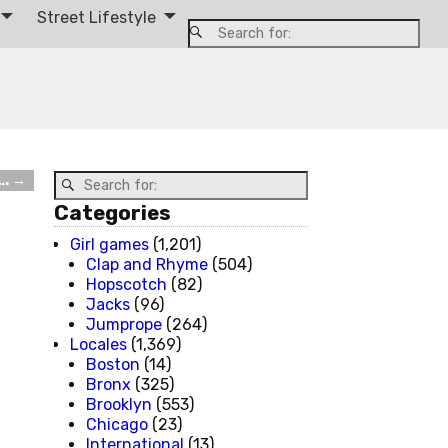
Street Lifestyle
….
→
Categories
Girl games
(1,201)
Clap and Rhyme
(504)
Hopscotch
(82)
Jacks
(96)
Jumprope
(264)
Locales
(1,369)
Boston
(14)
Bronx
(325)
Brooklyn
(553)
Chicago
(23)
International
(13)