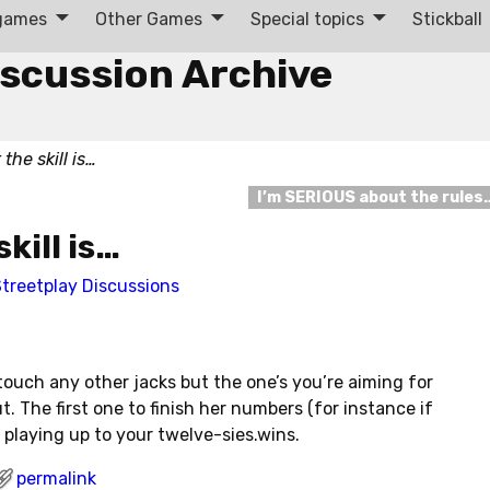
 games
Other Games
Special topics
Stickball
iscussion Archive
 the skill is…
I’m SERIOUS about the rules
skill is…
treetplay Discussions
to touch any other jacks but the one’s you’re aiming for
ut. The first one to finish her numbers (for instance if
 playing up to your twelve-sies.wins.
permalink