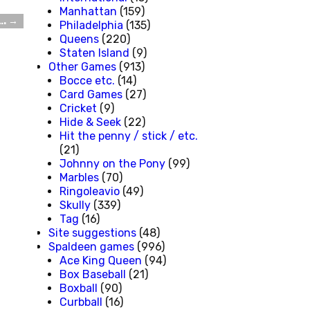
Manhattan
(159)
….
→
Philadelphia
(135)
Queens
(220)
Staten Island
(9)
Other Games
(913)
Bocce etc.
(14)
Card Games
(27)
Cricket
(9)
Hide & Seek
(22)
Hit the penny / stick / etc.
(21)
Johnny on the Pony
(99)
Marbles
(70)
Ringoleavio
(49)
Skully
(339)
Tag
(16)
Site suggestions
(48)
Spaldeen games
(996)
Ace King Queen
(94)
Box Baseball
(21)
Boxball
(90)
Curbball
(16)