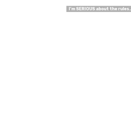
I’m SERIOUS about the rules