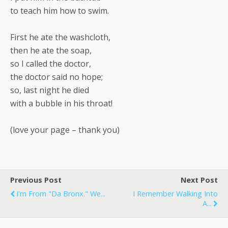
to teach him how to swim.
First he ate the washcloth,
then he ate the soap,
so I called the doctor,
the doctor said no hope;
so, last night he died
with a bubble in his throat!
(love your page – thank you)
Previous Post
Next Post
I'm From "Da Bronx." We...
I Remember Walking Into
A...