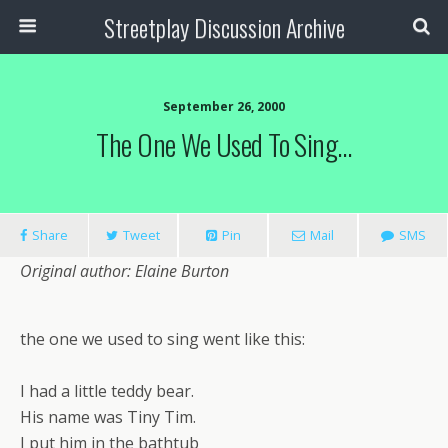
Streetplay Discussion Archive
September 26, 2000
The One We Used To Sing…
Share
Tweet
Pin
Mail
SMS
Original author: Elaine Burton
the one we used to sing went like this:
I had a little teddy bear.
His name was Tiny Tim.
I put him in the bathtub