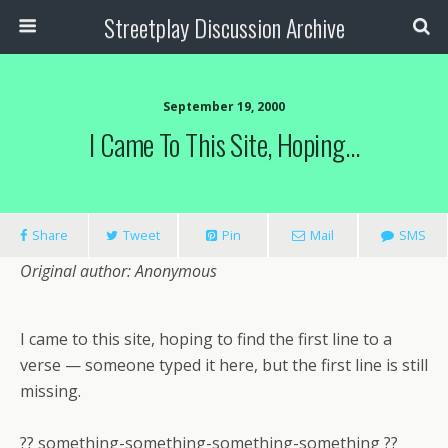
Streetplay Discussion Archive
September 19, 2000
I Came To This Site, Hoping…
Share
Tweet
Pin
Mail
SMS
Original author: Anonymous
I came to this site, hoping to find the first line to a
verse — someone typed it here, but the first line is still
missing.
?? something-something-something-something ??