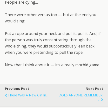
People are dying….
There were other versus too — but at the end you
would sing:
Put a rope around your neck and pull it, pull it. And, if
the person was truly concentrating through the
whole thing, they would subconsciously lean back
when you were pretending to pull the rope.
Now that I think about it — it’s a really morbid game.
Previous Post
Next Post
There Was A New Girl In...
DOES ANYONE REMEMBER:
...