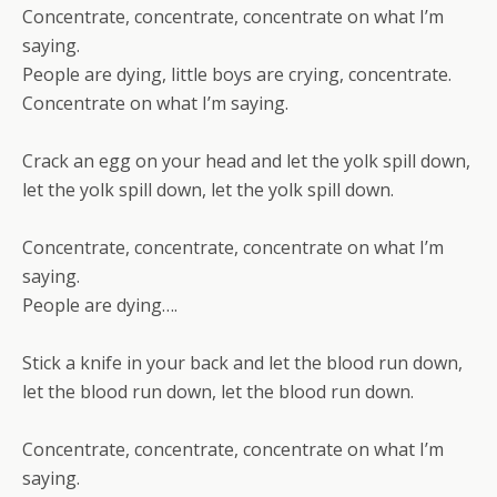
Concentrate, concentrate, concentrate on what I’m
saying.
People are dying, little boys are crying, concentrate.
Concentrate on what I’m saying.
Crack an egg on your head and let the yolk spill down,
let the yolk spill down, let the yolk spill down.
Concentrate, concentrate, concentrate on what I’m
saying.
People are dying….
Stick a knife in your back and let the blood run down,
let the blood run down, let the blood run down.
Concentrate, concentrate, concentrate on what I’m
saying.