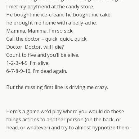
I met my boyfriend at the candy store.
He bought me ice-cream, he bought me cake,
he brought me home with a belly-ache.
Mamma, Mamma, I’m so sick.
Call the doctor – quick, quick, quick.
Doctor, Doctor, will I die?
Count to five and you’ll be alive.
1-2-3-4-5. I’m alive.
6-7-8-9-10. I’m dead again.
But the missing first line is driving me crazy.
Here’s a game we’d play where you would do these
things actions to another person (on the back, or
head, or whatever) and try to almost hypnotize them.