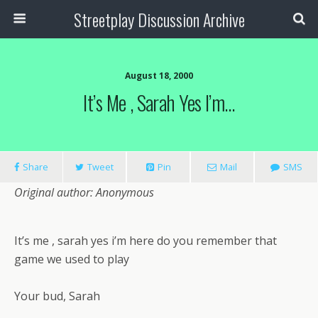
Streetplay Discussion Archive
August 18, 2000
It’s Me , Sarah Yes I’m…
Share
Tweet
Pin
Mail
SMS
Original author: Anonymous
It’s me , sarah yes i’m here do you remember that
game we used to play
Your bud, Sarah