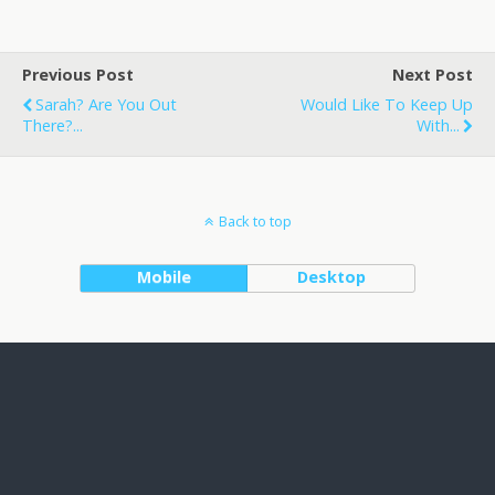
Previous Post
Next Post
Sarah? Are You Out
Would Like To Keep Up
There?...
With...
Back to top
Mobile
Desktop