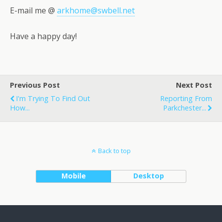
E-mail me @
arkhome@swbell.net
Have a happy day!
Previous Post
Next Post
I'm Trying To Find Out
Reporting From
How...
Parkchester...
Back to top
Mobile
Desktop