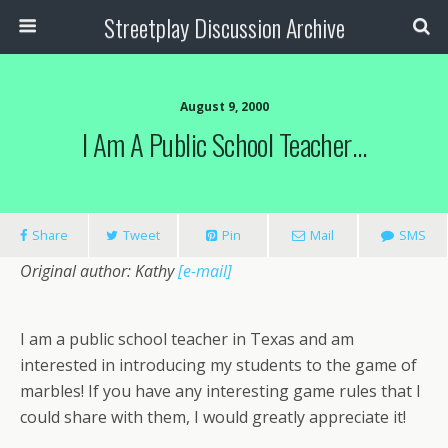
Streetplay Discussion Archive
August 9, 2000
I Am A Public School Teacher…
Share
Tweet
Pin
Mail
SMS
Original author: Kathy
[e-mail]
I am a public school teacher in Texas and am
interested in introducing my students to the game of
marbles! If you have any interesting game rules that I
could share with them, I would greatly appreciate it!