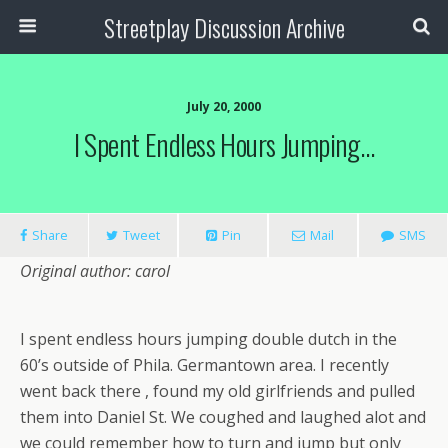
Streetplay Discussion Archive
July 20, 2000
I Spent Endless Hours Jumping…
Share
Tweet
Pin
Mail
SMS
Original author: carol
I spent endless hours jumping double dutch in the
60’s outside of Phila. Germantown area. I recently
went back there , found my old girlfriends and pulled
them into Daniel St. We coughed and laughed alot and
we could remember how to turn and jump but only