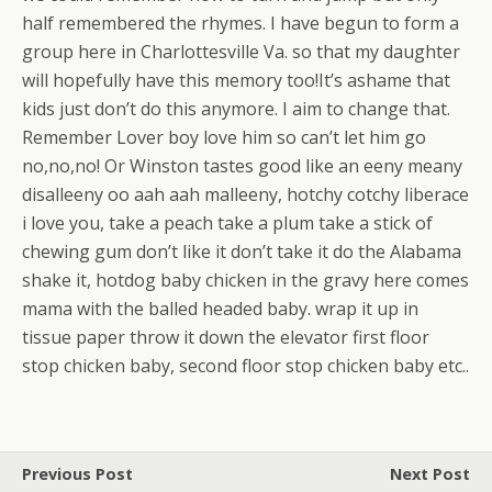
half remembered the rhymes. I have begun to form a
group here in Charlottesville Va. so that my daughter
will hopefully have this memory too!It’s ashame that
kids just don’t do this anymore. I aim to change that.
Remember Lover boy love him so can’t let him go
no,no,no! Or Winston tastes good like an eeny meany
disalleeny oo aah aah malleeny, hotchy cotchy liberace
i love you, take a peach take a plum take a stick of
chewing gum don’t like it don’t take it do the Alabama
shake it, hotdog baby chicken in the gravy here comes
mama with the balled headed baby. wrap it up in
tissue paper throw it down the elevator first floor
stop chicken baby, second floor stop chicken baby etc..
Previous Post
Next Post