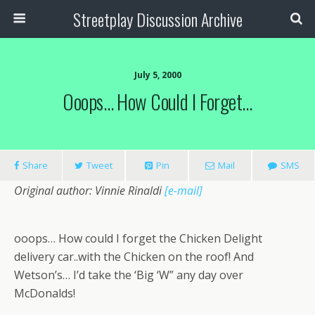
Streetplay Discussion Archive
July 5, 2000
Ooops… How Could I Forget…
Share
Tweet
Pin
Mail
SMS
Original author: Vinnie Rinaldi
[e-mail]
ooops… How could I forget the Chicken Delight
delivery car..with the Chicken on the roof! And
Wetson’s… I’d take the ‘Big ‘W” any day over
McDonalds!