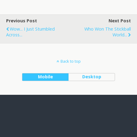
Previous Post
Next Post
Wow... I Just Stumbled
Who Won The Stickball
Across...
World...
Back to top
Mobile
Desktop