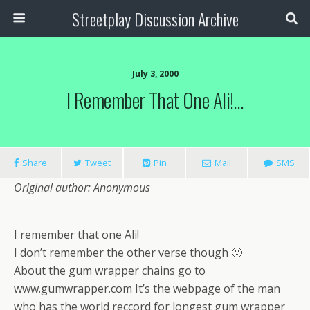
Streetplay Discussion Archive
July 3, 2000
I Remember That One Ali!…
Share
Tweet
Pin
Mail
SMS
Original author: Anonymous
I remember that one Ali!
I don’t remember the other verse though 🙁
About the gum wrapper chains go to
www.gumwrapper.com It’s the webpage of the man
who has the world reccord for longest gum wrapper