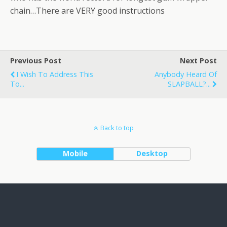
chain…There are VERY good instructions
Previous Post
Next Post
I Wish To Address This
Anybody Heard Of
To...
SLAPBALL?...
Back to top
Mobile
Desktop