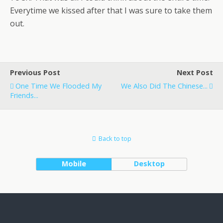
Everytime we kissed after that I was sure to take them
out.
Previous Post
Next Post
One Time We Flooded My
We Also Did The Chinese...
Friends...
Back to top
Mobile
Desktop