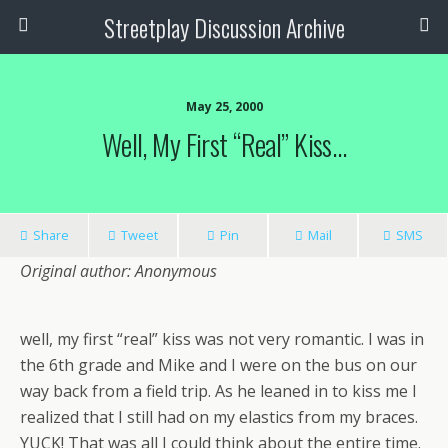
Streetplay Discussion Archive
May 25, 2000
Well, My First “real” Kiss…
Share
Tweet
Pin
Mail
SMS
Original author: Anonymous
well, my first “real” kiss was not very romantic. I was in
the 6th grade and Mike and I were on the bus on our
way back from a field trip. As he leaned in to kiss me I
realized that I still had on my elastics from my braces.
YUCK! That was all I could think about the entire time.