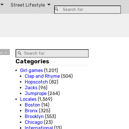
Street Lifestyle
d…
→
Categories
Girl games
(1,201)
Clap and Rhyme
(504)
Hopscotch
(82)
Jacks
(96)
Jumprope
(264)
Locales
(1,369)
Boston
(14)
Bronx
(325)
Brooklyn
(553)
Chicago
(23)
International
(13)