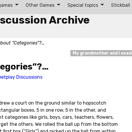
 games
Other Games
Special topics
Stickball
iscussion Archive
bout “Categories”?…
My grandmother and I use
egories”?…
eetplay Discussions
rew a court on the ground similar to hopscotch
tangular boxes, 5 in one row, 5 in the other, and
 categories like girls, boys, cars, teachers, flowers,
orget the others. We rolled the ball up from the bottom
 first box (“Girls”) and picked up the ball from within