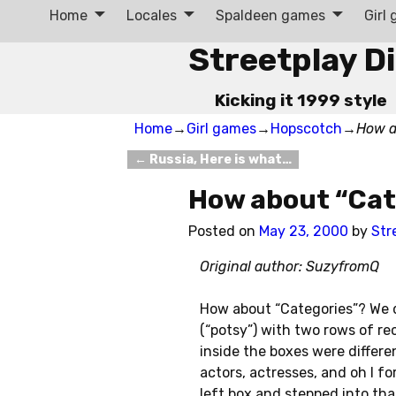
Home
Locales
Spaldeen games
Girl
Streetplay D
Kicking it 1999 style
Home
→
Girl games
→
Hopscotch
→
How a
←
Russia, Here is what…
Post navigation
How about “Cat
Posted on
May 23, 2000
by
Str
Original author: SuzyfromQ
How about “Categories”? We d
(“potsy”) with two rows of rec
inside the boxes were different
actors, actresses, and oh I f
left box and stepped into that