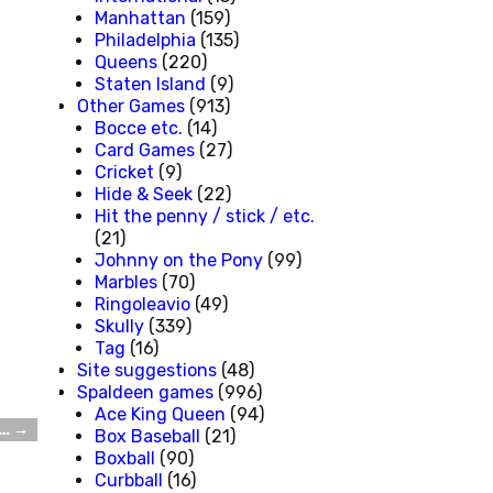
Manhattan
(159)
Philadelphia
(135)
Queens
(220)
Staten Island
(9)
Other Games
(913)
Bocce etc.
(14)
Card Games
(27)
Cricket
(9)
Hide & Seek
(22)
Hit the penny / stick / etc.
(21)
Johnny on the Pony
(99)
Marbles
(70)
Ringoleavio
(49)
Skully
(339)
Tag
(16)
Site suggestions
(48)
Spaldeen games
(996)
Ace King Queen
(94)
d…
→
Box Baseball
(21)
Boxball
(90)
Curbball
(16)