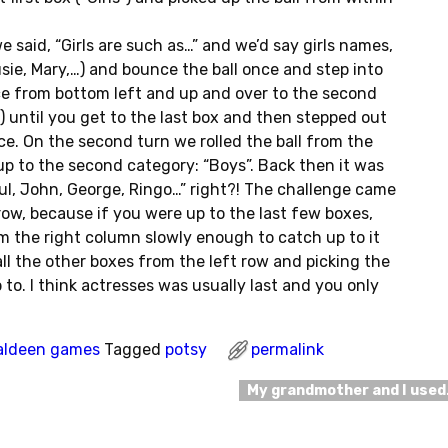
e said, “Girls are such as…” and we’d say girls names,
sie, Mary,…) and bounce the ball once and step into
e from bottom left and up and over to the second
!) until you get to the last box and then stepped out
e. On the second turn we rolled the ball from the
 up to the second category: “Boys”. Back then it was
ul, John, George, Ringo…” right?! The challenge came
ow, because if you were up to the last few boxes,
rom the right column slowly enough to catch up to it
ll the other boxes from the left row and picking the
 to. I think actresses was usually last and you only
aldeen games
Tagged
potsy
permalink
My grandmother and I use