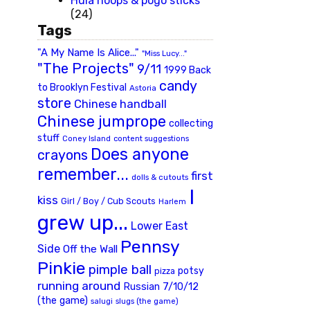
Hula hoops & pogo sticks
(24)
Tags
"A My Name Is Alice..."
"Miss Lucy..."
"The Projects"
9/11
1999 Back
candy
to Brooklyn Festival
Astoria
store
Chinese handball
Chinese jumprope
collecting
stuff
Coney Island
content suggestions
Does anyone
crayons
remember...
first
dolls & cutouts
I
kiss
Girl / Boy / Cub Scouts
Harlem
grew up...
Lower East
Pennsy
Side
Off the Wall
Pinkie
pimple ball
potsy
pizza
running around
Russian 7/10/12
(the game)
slugs (the game)
salugi