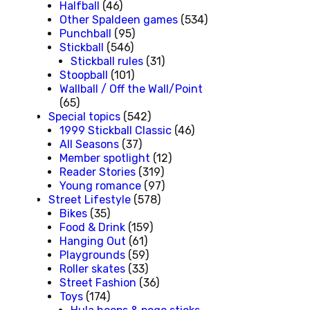
Halfball
(46)
Other Spaldeen games
(534)
Punchball
(95)
Stickball
(546)
Stickball rules
(31)
Stoopball
(101)
Wallball / Off the Wall/Point
(65)
Special topics
(542)
1999 Stickball Classic
(46)
All Seasons
(37)
Member spotlight
(12)
Reader Stories
(319)
Young romance
(97)
Street Lifestyle
(578)
Bikes
(35)
Food & Drink
(159)
Hanging Out
(61)
Playgrounds
(59)
Roller skates
(33)
Street Fashion
(36)
Toys
(174)