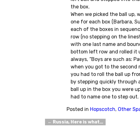
the box.
When we picked the ball up, w
one for each box (Barbara, Su
each of the boxes in sequenc
row (no stepping on the lines
with one last name and bounc
bottom left row and rolled it
always, “Boys are such as: Pa
when you got to the second r
you had to roll the ball up f
by stepping quickly through a
ball up in the box you were up
had to name one to step out.
Posted in
Hopscotch
,
Other Sp
←
Russia, Here is what…
Post navigation