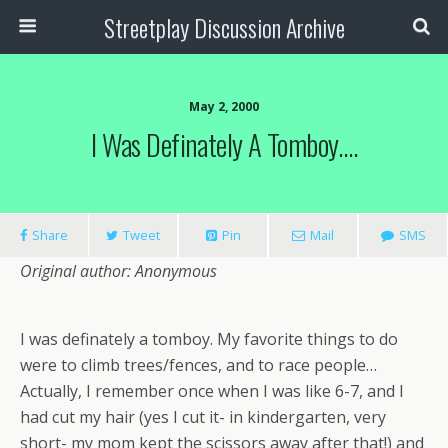
Streetplay Discussion Archive
May 2, 2000
I Was Definately A Tomboy….
Share
Tweet
Pin
Mail
SMS
Original author: Anonymous
I was definately a tomboy. My favorite things to do
were to climb trees/fences, and to race people…
Actually, I remember once when I was like 6-7, and I
had cut my hair (yes I cut it- in kindergarten, very
short- my mom kept the scissors away after that!) and