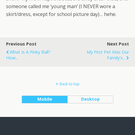
someone called me ‘young man’ (I NEVER wore a
skirt/dress, except for school picture day)… hehe.
Previous Post
Next Post
What Is A Pinky Ball?
My First Pet Was Our
How...
Family's...
Back to top
Mobile
Desktop