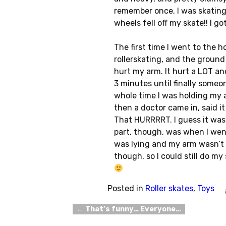
remember once, I was skating
wheels fell off my skate!! I g
The first time I went to the h
rollerskating, and the ground
hurt my arm. It hurt a LOT and
3 minutes until finally some
whole time I was holding my ar
then a doctor came in, said i
That HURRRRT. I guess it was 
part, though, was when I went
was lying and my arm wasn’t r
though, so I could still do m
Posted in
Roller skates
,
Toys
←
That’s funny… Everyone…
Post navigation