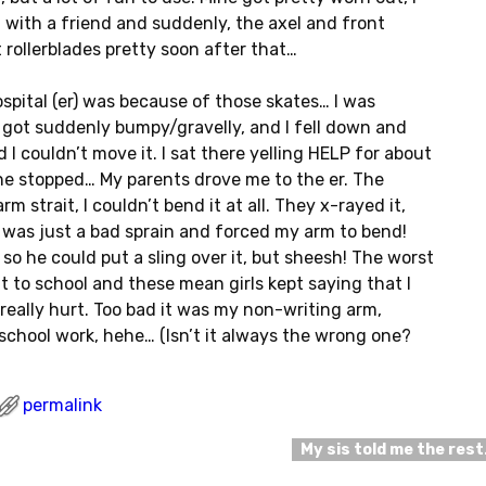
 with a friend and suddenly, the axel and front
ot rollerblades pretty soon after that…
ospital (er) was because of those skates… I was
 got suddenly bumpy/gravelly, and I fell down and
 I couldn’t move it. I sat there yelling HELP for about
one stopped… My parents drove me to the er. The
m strait, I couldn’t bend it at all. They x-rayed it,
t was just a bad sprain and forced my arm to bend!
so he could put a sling over it, but sheesh! The worst
 to school and these mean girls kept saying that I
eally hurt. Too bad it was my non-writing arm,
y school work, hehe… (Isn’t it always the wrong one?
permalink
My sis told me the res