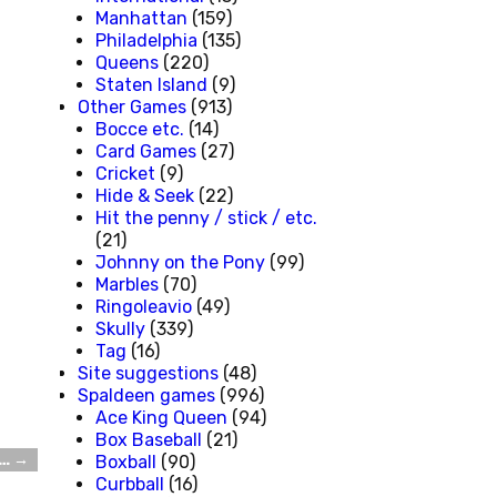
Manhattan
(159)
Philadelphia
(135)
Queens
(220)
Staten Island
(9)
Other Games
(913)
Bocce etc.
(14)
Card Games
(27)
Cricket
(9)
Hide & Seek
(22)
Hit the penny / stick / etc.
(21)
Johnny on the Pony
(99)
Marbles
(70)
Ringoleavio
(49)
Skully
(339)
Tag
(16)
Site suggestions
(48)
Spaldeen games
(996)
Ace King Queen
(94)
Box Baseball
(21)
t…
→
Boxball
(90)
Curbball
(16)