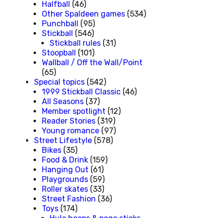
Halfball
(46)
Other Spaldeen games
(534)
Punchball
(95)
Stickball
(546)
Stickball rules
(31)
Stoopball
(101)
Wallball / Off the Wall/Point
(65)
Special topics
(542)
1999 Stickball Classic
(46)
All Seasons
(37)
Member spotlight
(12)
Reader Stories
(319)
Young romance
(97)
Street Lifestyle
(578)
Bikes
(35)
Food & Drink
(159)
Hanging Out
(61)
Playgrounds
(59)
Roller skates
(33)
Street Fashion
(36)
Toys
(174)