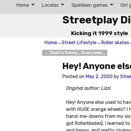
Home
Locales
Spaldeen games
Girl
Streetplay D
Kicking it 1999 style
Home
→
Street Lifestyle
→
Roller skates
←
That’s funny… Everyone…
Post navigation
Hey! Anyone els
Posted on
May 2, 2000
by
Stre
Original author: Lizzi
Hey! Anyone else used to have
with HUGE orange wheels? I h
hand-me-downs from my sister 
got Rollerblades). I learned t
and heavy, and pretty clumsy, 