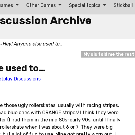
 games
Other Games
Special topics
Stickball
iscussion Archive
→
Hey! Anyone else used to…
My sis told me the res
e used to…
etplay Discussions
 those ugly rollerskates, usually with racing stripes,
ad blue ones with ORANGE stripes! I think they were
(I had them in the mid 80s-early 90s, until I finally
o rollerskate when I was about 6 or 7. They were big
but a lot of fun to use. Mine got pretty worn out, I