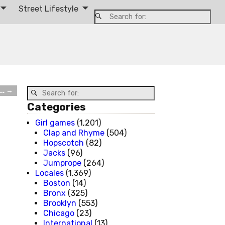
Street Lifestyle
t…
→
Categories
Girl games
(1,201)
Clap and Rhyme
(504)
Hopscotch
(82)
Jacks
(96)
Jumprope
(264)
Locales
(1,369)
Boston
(14)
Bronx
(325)
Brooklyn
(553)
Chicago
(23)
International
(13)