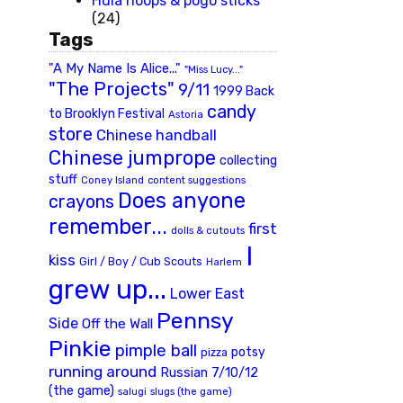
Hula hoops & pogo sticks
(24)
Tags
"A My Name Is Alice..."
"Miss Lucy..."
"The Projects"
9/11
1999 Back
candy
to Brooklyn Festival
Astoria
store
Chinese handball
Chinese jumprope
collecting
stuff
Coney Island
content suggestions
Does anyone
crayons
remember...
first
dolls & cutouts
I
kiss
Girl / Boy / Cub Scouts
Harlem
grew up...
Lower East
Pennsy
Side
Off the Wall
Pinkie
pimple ball
potsy
pizza
running around
Russian 7/10/12
(the game)
slugs (the game)
salugi