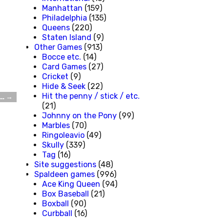
Manhattan
(159)
Philadelphia
(135)
Queens
(220)
Staten Island
(9)
Other Games
(913)
Bocce etc.
(14)
Card Games
(27)
Cricket
(9)
Hide & Seek
(22)
Hit the penny / stick / etc.
t…
→
(21)
Johnny on the Pony
(99)
Marbles
(70)
Ringoleavio
(49)
Skully
(339)
Tag
(16)
Site suggestions
(48)
Spaldeen games
(996)
Ace King Queen
(94)
Box Baseball
(21)
Boxball
(90)
Curbball
(16)