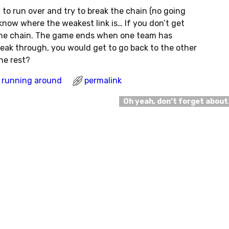
to run over and try to break the chain (no going
know where the weakest link is… If you don’t get
 the chain. The game ends when one team has
break through, you would get to go back to the other
he rest?
running around
permalink
Oh yeah, don’t forget abou