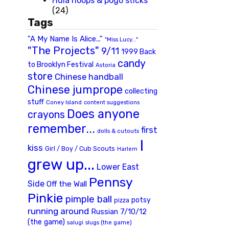
Hula hoops & pogo sticks
(24)
Tags
"A My Name Is Alice..."
"Miss Lucy..."
"The Projects"
9/11
1999 Back
candy
to Brooklyn Festival
Astoria
store
Chinese handball
Chinese jumprope
collecting
stuff
Coney Island
content suggestions
Does anyone
crayons
remember...
first
dolls & cutouts
I
kiss
Girl / Boy / Cub Scouts
Harlem
grew up...
Lower East
Pennsy
Side
Off the Wall
Pinkie
pimple ball
potsy
pizza
running around
Russian 7/10/12
(the game)
slugs (the game)
salugi