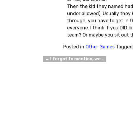
Then the kid they named had 
under allowed). Usually they 
through, you have to get in
everyone. I think if you DID 
team? Or maybe you sit out t
Posted in
Other Games
Tagged
←
I forgot to mention, we…
Post navigation