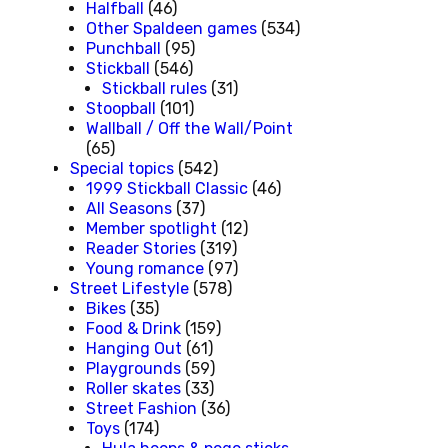
Halfball
(46)
Other Spaldeen games
(534)
Punchball
(95)
Stickball
(546)
Stickball rules
(31)
Stoopball
(101)
Wallball / Off the Wall/Point
(65)
Special topics
(542)
1999 Stickball Classic
(46)
All Seasons
(37)
Member spotlight
(12)
Reader Stories
(319)
Young romance
(97)
Street Lifestyle
(578)
Bikes
(35)
Food & Drink
(159)
Hanging Out
(61)
Playgrounds
(59)
Roller skates
(33)
Street Fashion
(36)
Toys
(174)