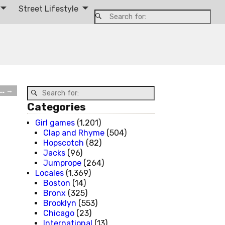
Street Lifestyle
t…
→
Categories
Girl games
(1,201)
Clap and Rhyme
(504)
Hopscotch
(82)
Jacks
(96)
Jumprope
(264)
Locales
(1,369)
Boston
(14)
Bronx
(325)
Brooklyn
(553)
Chicago
(23)
International
(13)