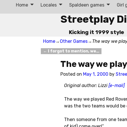
Home
Locales
Spaldeen games
Girl
Streetplay D
Kicking it 1999 style
Home
→
Other Games
→
The way we pla
←
I forgot to mention, we…
Post navigation
The way we pla
Posted on
May 1, 2000
by
Stree
Original author: Lizzi
[e-mail]
The way we played Red Rover 
was the two teams would be o
Then someone from one team 
of kid) come over!”