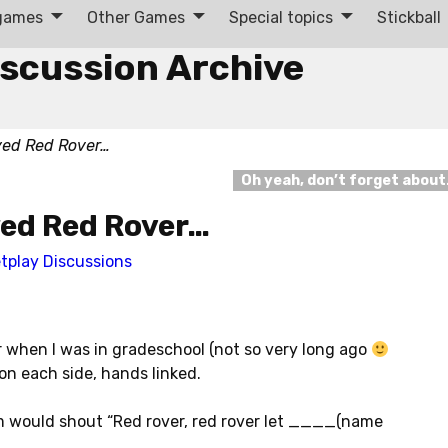
 games
Other Games
Special topics
Stickball
iscussion Archive
yed Red Rover…
Oh yeah, don’t forget abou
yed Red Rover…
tplay Discussions
when I was in gradeschool (not so very long ago
n each side, hands linked.
would shout “Red rover, red rover let ____(name