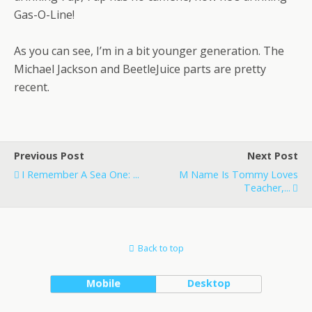
Gas-O-Line!
As you can see, I’m in a bit younger generation. The
Michael Jackson and BeetleJuice parts are pretty
recent.
Previous Post
Next Post
I Remember A Sea One: ...
M Name Is Tommy Loves
Teacher,...
Back to top
Mobile
Desktop