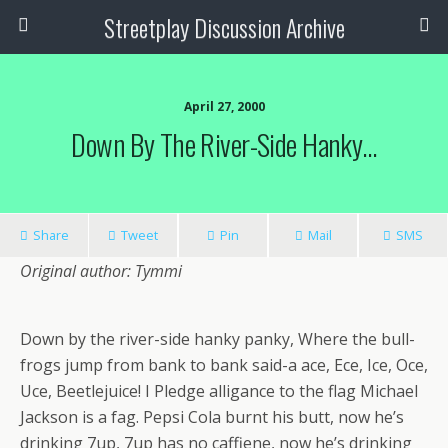
Streetplay Discussion Archive
April 27, 2000
Down By The River-Side Hanky…
Share
Tweet
Pin
Mail
SMS
Original author: Tymmi
Down by the river-side hanky panky, Where the bull-
frogs jump from bank to bank said-a ace, Ece, Ice, Oce,
Uce, Beetlejuice! I Pledge alligance to the flag Michael
Jackson is a fag. Pepsi Cola burnt his butt, now he’s
drinking 7up, 7up has no caffiene, now he’s drinking