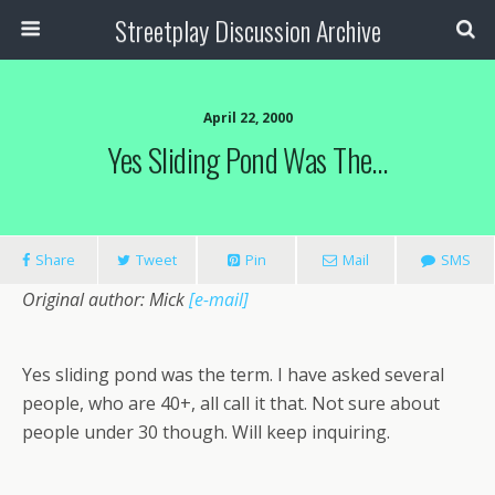
Streetplay Discussion Archive
April 22, 2000
Yes Sliding Pond Was The…
Share
Tweet
Pin
Mail
SMS
Original author: Mick
[e-mail]
Yes sliding pond was the term. I have asked several
people, who are 40+, all call it that. Not sure about
people under 30 though. Will keep inquiring.