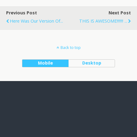
Previous Post
Next Post
Here Was Our Version Of...
THIS IS AWESOME!!!!!!! ...
Back to top
Mobile
Desktop