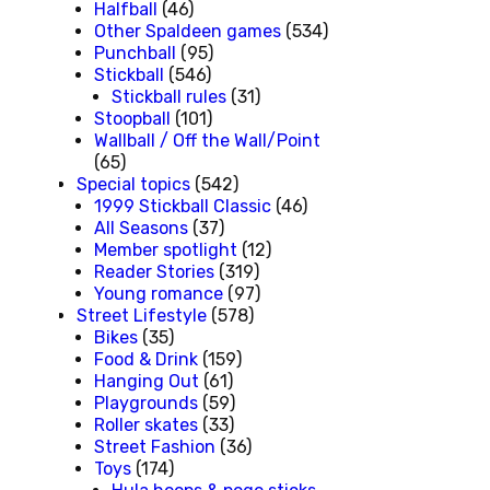
Halfball
(46)
Other Spaldeen games
(534)
Punchball
(95)
Stickball
(546)
Stickball rules
(31)
Stoopball
(101)
Wallball / Off the Wall/Point
(65)
Special topics
(542)
1999 Stickball Classic
(46)
All Seasons
(37)
Member spotlight
(12)
Reader Stories
(319)
Young romance
(97)
Street Lifestyle
(578)
Bikes
(35)
Food & Drink
(159)
Hanging Out
(61)
Playgrounds
(59)
Roller skates
(33)
Street Fashion
(36)
Toys
(174)