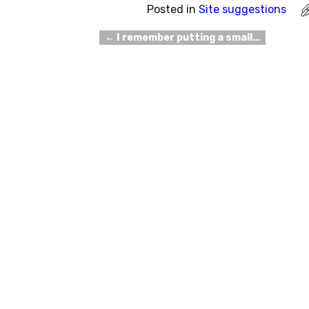
Posted in
Site suggestions
←
I remember putting a small…
Post navigation