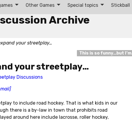
 games
Other Games
Special topics
Stickball
iscussion Archive
expand your streetplay…
This is so funny…but I’
and your streetplay…
eetplay Discussions
-mail]
play to include road hockey. That is what kids in our
gh there is a by-law in town that prohibits road
ayed around here include lacrosse, roller hockey,