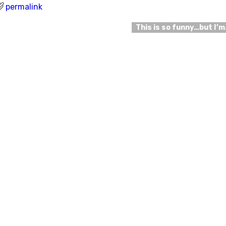
permalink
This is so funny…but I’