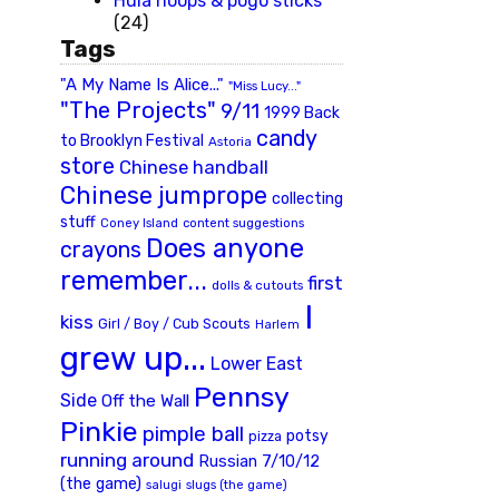
Hula hoops & pogo sticks
(24)
Tags
"A My Name Is Alice..."
"Miss Lucy..."
"The Projects"
9/11
1999 Back
candy
to Brooklyn Festival
Astoria
store
Chinese handball
Chinese jumprope
collecting
stuff
Coney Island
content suggestions
Does anyone
crayons
remember...
first
dolls & cutouts
I
kiss
Girl / Boy / Cub Scouts
Harlem
grew up...
Lower East
Pennsy
Side
Off the Wall
Pinkie
pimple ball
potsy
pizza
running around
Russian 7/10/12
(the game)
slugs (the game)
salugi