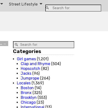
Street Lifestyle
m…
→
Categories
Girl games
(1,201)
Clap and Rhyme
(504)
Hopscotch
(82)
Jacks
(96)
Jumprope
(264)
Locales
(1,369)
Boston
(14)
Bronx
(325)
Brooklyn
(553)
Chicago
(23)
International
(13)