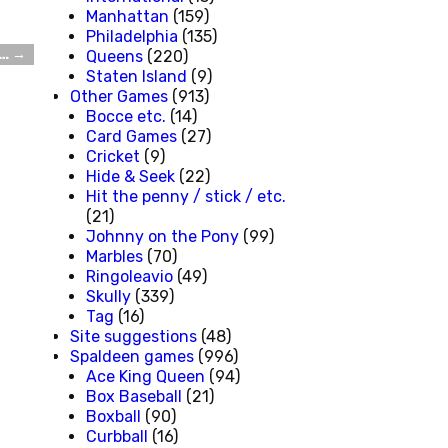
Manhattan
(159)
Philadelphia
(135)
m…
→
Queens
(220)
Staten Island
(9)
Other Games
(913)
Bocce etc.
(14)
Card Games
(27)
Cricket
(9)
Hide & Seek
(22)
Hit the penny / stick / etc.
(21)
Johnny on the Pony
(99)
Marbles
(70)
Ringoleavio
(49)
Skully
(339)
Tag
(16)
Site suggestions
(48)
Spaldeen games
(996)
Ace King Queen
(94)
Box Baseball
(21)
Boxball
(90)
Curbball
(16)