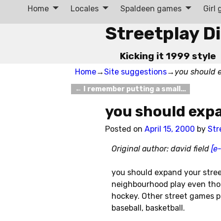
Home
Locales
Spaldeen games
Girl
Streetplay D
Kicking it 1999 style
Home
→
Site suggestions
→
you should 
←
I remember putting a small…
Post navigation
you should exp
Posted on
April 15, 2000
by
Str
Original author: david field
[e
you should expand your street
neighbourhood play even thou
hockey. Other street games pl
baseball, basketball.