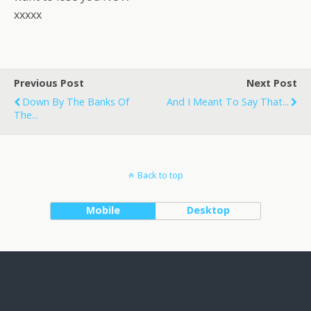
xxxxx
Previous Post
Next Post
Down By The Banks Of
And I Meant To Say That...
The...
Back to top
Mobile
Desktop