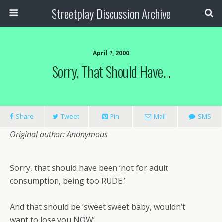
Streetplay Discussion Archive
April 7, 2000
Sorry, That Should Have…
Share
Tweet
Pin
Mail
SMS
Original author: Anonymous
Sorry, that should have been ‘not for adult
consumption, being too RUDE.’
And that should be ‘sweet sweet baby, wouldn’t
want to lose you NOW’