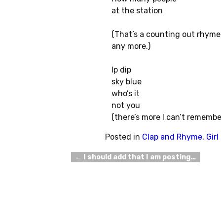
at the station
(That’s a counting out rhyme
any more.)
Ip dip
sky blue
who’s it
not you
(there’s more I can’t remembe
Posted in
Clap and Rhyme
,
Gir
←
I should add that I am posting…
Post navigation