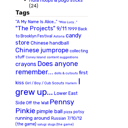
Hula hoops & pogo sticks
(24)
Tags
"A My Name Is Alice..."
"Miss Lucy..."
"The Projects"
9/11
1999 Back
candy
to Brooklyn Festival
Astoria
store
Chinese handball
Chinese jumprope
collecting
stuff
Coney Island
content suggestions
Does anyone
crayons
remember...
first
dolls & cutouts
I
kiss
Girl / Boy / Cub Scouts
Harlem
grew up...
Lower East
Pennsy
Side
Off the Wall
Pinkie
pimple ball
potsy
pizza
running around
Russian 7/10/12
(the game)
slugs (the game)
salugi