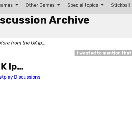
 games
Other Games
Special topics
Stickball
iscussion Archive
More from the UK Ip…
I wanted to mention tha
UK Ip…
etplay Discussions