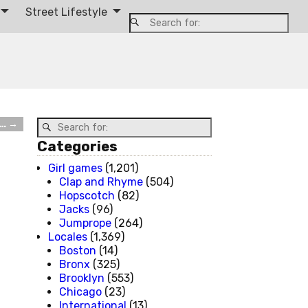
Street Lifestyle
t…
→
Categories
Girl games
(1,201)
Clap and Rhyme
(504)
Hopscotch
(82)
Jacks
(96)
Jumprope
(264)
Locales
(1,369)
Boston
(14)
Bronx
(325)
Brooklyn
(553)
Chicago
(23)
International
(13)