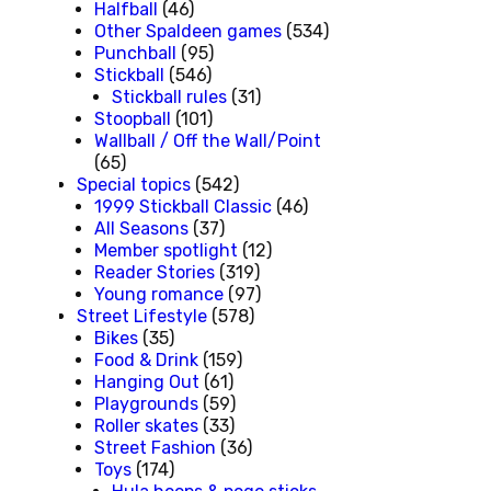
Halfball
(46)
Other Spaldeen games
(534)
Punchball
(95)
Stickball
(546)
Stickball rules
(31)
Stoopball
(101)
Wallball / Off the Wall/Point
(65)
Special topics
(542)
1999 Stickball Classic
(46)
All Seasons
(37)
Member spotlight
(12)
Reader Stories
(319)
Young romance
(97)
Street Lifestyle
(578)
Bikes
(35)
Food & Drink
(159)
Hanging Out
(61)
Playgrounds
(59)
Roller skates
(33)
Street Fashion
(36)
Toys
(174)