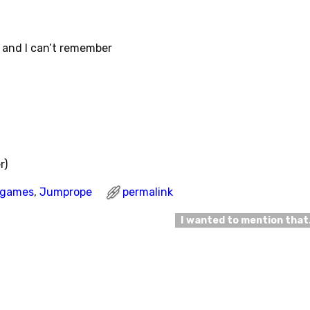
 and I can’t remember
r)
l games
,
Jumprope
permalink
I wanted to mention tha