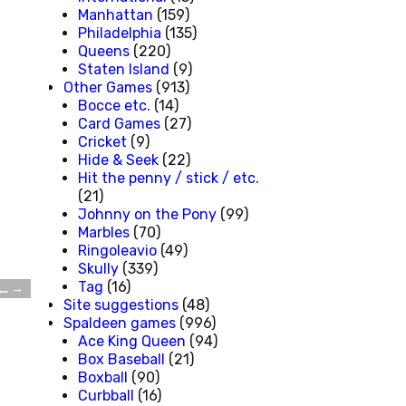
Manhattan
(159)
Philadelphia
(135)
Queens
(220)
Staten Island
(9)
Other Games
(913)
Bocce etc.
(14)
Card Games
(27)
Cricket
(9)
Hide & Seek
(22)
Hit the penny / stick / etc.
(21)
Johnny on the Pony
(99)
Marbles
(70)
Ringoleavio
(49)
Skully
(339)
Tag
(16)
t…
→
Site suggestions
(48)
Spaldeen games
(996)
Ace King Queen
(94)
Box Baseball
(21)
Boxball
(90)
Curbball
(16)