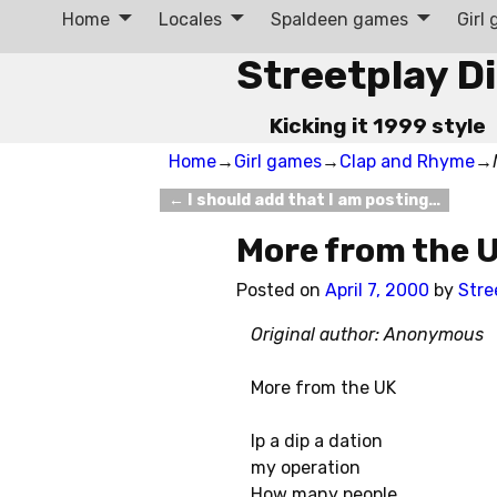
Home
Locales
Spaldeen games
Girl
Streetplay D
Kicking it 1999 style
Home
→
Girl games
→
Clap and Rhyme
→
←
I should add that I am posting…
Post navigation
More from the 
Posted on
April 7, 2000
by
Stre
Original author: Anonymous
More from the UK
Ip a dip a dation
my operation
How many people