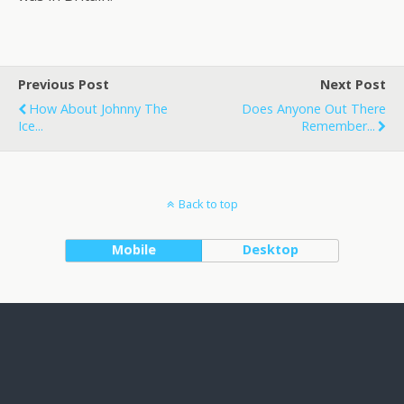
Previous Post
Next Post
How About Johnny The
Does Anyone Out There
Ice...
Remember...
Back to top
Mobile
Desktop