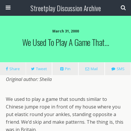
Streetplay Discussion Archive
March 31, 2000
We Used To Play A Game That…
Share
Tweet
Pin
Mail
SMS
Original author: Sheila
We used to play a game that sounds similar to
Chinese jumpe rope in front of my house where you
put elastic round your ankles, standing opposite a
friend. We’d skip and make patterns. The thing is, this
was in Britain.