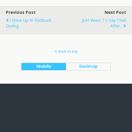
Previous Post
Next Post
I Grew Up In Flatbush
Just Want To Say That
During...
After...
Back to top
Mobile
Desktop