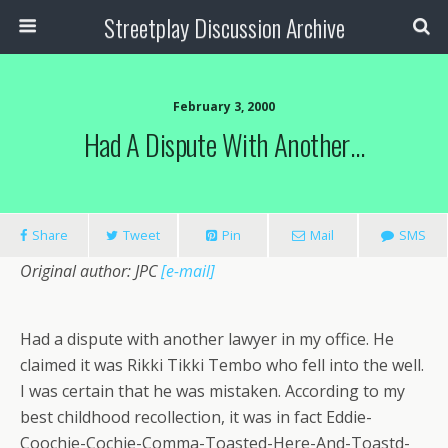
Streetplay Discussion Archive
February 3, 2000
Had A Dispute With Another…
Share
Tweet
Pin
Mail
SMS
Original author: JPC
[e-mail]
Had a dispute with another lawyer in my office. He
claimed it was Rikki Tikki Tembo who fell into the well.
I was certain that he was mistaken. According to my
best childhood recollection, it was in fact Eddie-
Coochie-Cochie-Comma-Toasted-Here-And-Toastd-