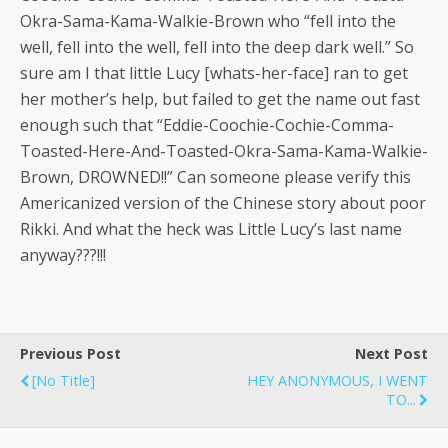
Okra-Sama-Kama-Walkie-Brown who “fell into the
well, fell into the well, fell into the deep dark well.” So
sure am I that little Lucy [whats-her-face] ran to get
her mother’s help, but failed to get the name out fast
enough such that “Eddie-Coochie-Cochie-Comma-
Toasted-Here-And-Toasted-Okra-Sama-Kama-Walkie-
Brown, DROWNED!!” Can someone please verify this
Americanized version of the Chinese story about poor
Rikki. And what the heck was Little Lucy’s last name
anyway???!!!
Previous Post
Next Post
[no Title]
HEY ANONYMOUS, I WENT
TO...