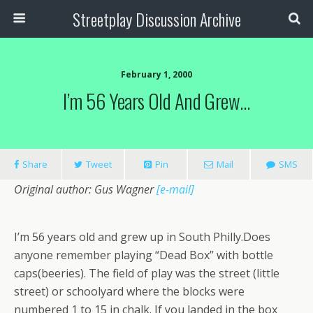
Streetplay Discussion Archive
February 1, 2000
I’m 56 Years Old And Grew…
Share
Tweet
Pin
Mail
SMS
Original author: Gus Wagner
[e-mail]
I’m 56 years old and grew up in South Philly.Does
anyone remember playing “Dead Box” with bottle
caps(beeries). The field of play was the street (little
street) or schoolyard where the blocks were
numbered 1 to 15 in chalk. If you landed in the box