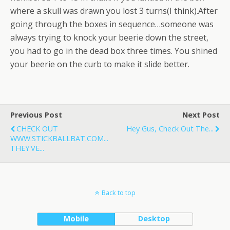
where a skull was drawn you lost 3 turns(I think).After
going through the boxes in sequence…someone was
always trying to knock your beerie down the street,
you had to go in the dead box three times. You shined
your beerie on the curb to make it slide better.
Previous Post
Next Post
CHECK OUT
Hey Gus, Check Out The...
WWW.STICKBALLBAT.COM...
THEY'VE...
Back to top
Mobile
Desktop