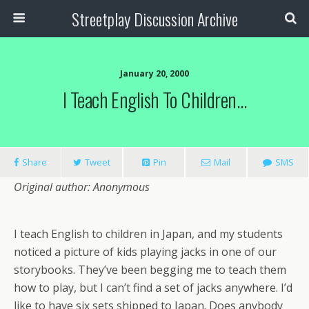
Streetplay Discussion Archive
January 20, 2000
I Teach English To Children…
Share
Tweet
Pin
Mail
SMS
Original author: Anonymous
I teach English to children in Japan, and my students
noticed a picture of kids playing jacks in one of our
storybooks. They’ve been begging me to teach them
how to play, but I can’t find a set of jacks anywhere. I’d
like to have six sets shipped to Japan. Does anybody