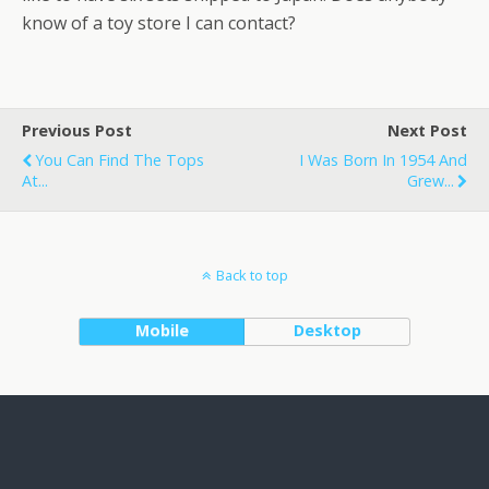
know of a toy store I can contact?
Previous Post
Next Post
You Can Find The Tops
I Was Born In 1954 And
At...
Grew...
Back to top
Mobile
Desktop