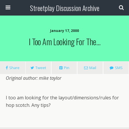
Streetplay Discussion Archive
January 17, 2000
I Too Am Looking For The…
Share
Tweet
Pin
Mail
SMS
Original author: mike taylor
I too am looking for the layout/dimensions/rules for
hop scotch. Any tips?