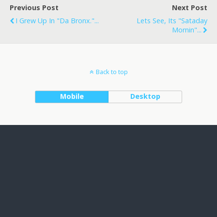
Previous Post
Next Post
I Grew Up In "Da Bronx."...
Lets See, Its "Sataday
Mornin"...
Back to top
Mobile
Desktop