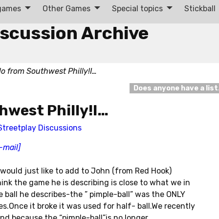
 games
Other Games
Special topics
Stickball
iscussion Archive
lo from Southwest Philly!I…
Does anyone have a lis
hwest Philly!I…
Streetplay Discussions
-mail]
 would just like to add to John (from Red Hook)
ink the game he is describing is close to what we in
he ball he describes-the ” pimple-ball” was the ONLY
s.Once it broke it was used for half- ball.We recently
nd because the “pimple-ball”is no longer