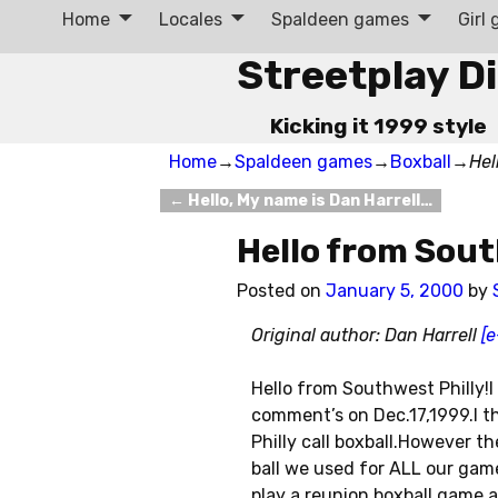
Home
Locales
Spaldeen games
Girl
Streetplay D
Kicking it 1999 style
Home
→
Spaldeen games
→
Boxball
→
Hel
←
Hello, My name is Dan Harrell…
Post navigation
Hello from Sout
Posted on
January 5, 2000
by
Original author: Dan Harrell
[e
Hello from Southwest Philly!I
comment’s on Dec.17,1999.I th
Philly call boxball.However t
ball we used for ALL our game
play a reunion boxball game a