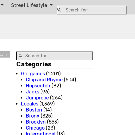
Street Lifestyle
t…
→
Categories
Girl games
(1,201)
Clap and Rhyme
(504)
Hopscotch
(82)
Jacks
(96)
Jumprope
(264)
Locales
(1,369)
Boston
(14)
Bronx
(325)
Brooklyn
(553)
Chicago
(23)
International
(13)