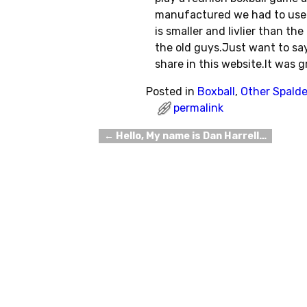
manufactured we had to use a 
is smaller and livlier than the 
the old guys.Just want to say
share in this website.It was g
Posted in
Boxball
,
Other Spald
permalink
←
Hello, My name is Dan Harrell…
Post navigation