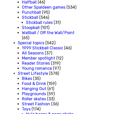
Halfball
(46)
Other Spaldeen games
(534)
Punchball
(95)
Stickball
(546)
Stickball rules
(31)
Stoopball
(101)
Wallball / Off the Wall/Point
(65)
Special topics
(542)
1999 Stickball Classic
(46)
All Seasons
(37)
Member spotlight
(12)
Reader Stories
(319)
Young romance
(97)
Street Lifestyle
(578)
Bikes
(35)
Food & Drink
(159)
Hanging Out
(61)
Playgrounds
(59)
Roller skates
(33)
Street Fashion
(36)
Toys
(174)