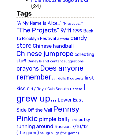
Hula hoops & pogo sticks
(24)
Tags
"A My Name Is Alice..."
"Miss Lucy..."
"The Projects"
9/11
1999 Back
candy
to Brooklyn Festival
Astoria
store
Chinese handball
Chinese jumprope
collecting
stuff
Coney Island
content suggestions
Does anyone
crayons
remember...
first
dolls & cutouts
I
kiss
Girl / Boy / Cub Scouts
Harlem
grew up...
Lower East
Pennsy
Side
Off the Wall
Pinkie
pimple ball
potsy
pizza
running around
Russian 7/10/12
(the game)
slugs (the game)
salugi