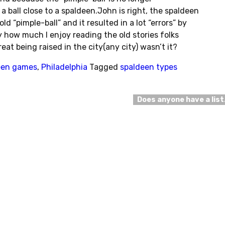
ball close to a spaldeen.John is right, the spaldeen
old “pimple-ball” and it resulted in a lot “errors” by
 how much I enjoy reading the old stories folks
reat being raised in the city(any city) wasn’t it?
een games
,
Philadelphia
Tagged
spaldeen types
Does anyone have a lis