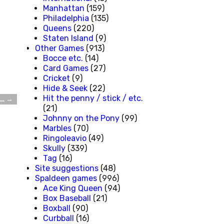
Manhattan
(159)
Philadelphia
(135)
Queens
(220)
Staten Island
(9)
Other Games
(913)
Bocce etc.
(14)
Card Games
(27)
Cricket
(9)
Hide & Seek
(22)
Hit the penny / stick / etc.
t…
→
(21)
Johnny on the Pony
(99)
Marbles
(70)
Ringoleavio
(49)
Skully
(339)
Tag
(16)
Site suggestions
(48)
Spaldeen games
(996)
Ace King Queen
(94)
Box Baseball
(21)
Boxball
(90)
Curbball
(16)