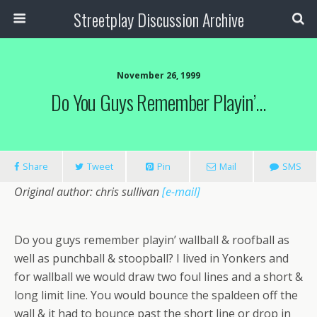
Streetplay Discussion Archive
November 26, 1999
Do You Guys Remember Playin’…
Share
Tweet
Pin
Mail
SMS
Original author: chris sullivan
[e-mail]
Do you guys remember playin’ wallball & roofball as
well as punchball & stoopball? I lived in Yonkers and
for wallball we would draw two foul lines and a short &
long limit line. You would bounce the spaldeen off the
wall & it had to bounce past the short line or drop in