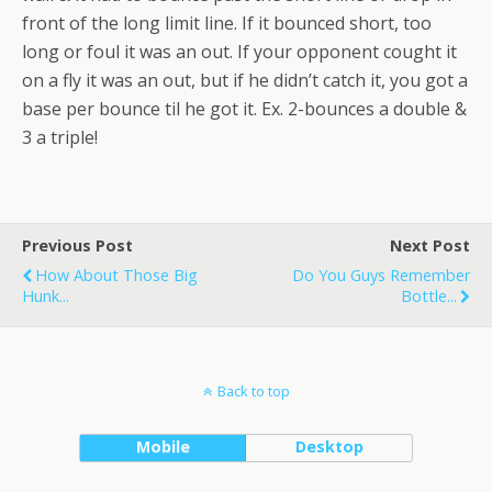
front of the long limit line. If it bounced short, too
long or foul it was an out. If your opponent cought it
on a fly it was an out, but if he didn’t catch it, you got a
base per bounce til he got it. Ex. 2-bounces a double &
3 a triple!
Previous Post
Next Post
How About Those Big
Do You Guys Remember
Hunk...
Bottle...
Back to top
Mobile
Desktop