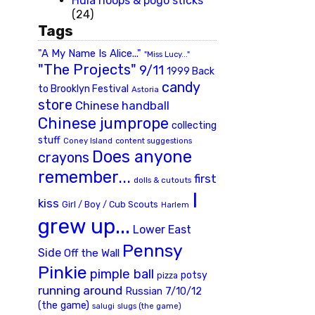
Hula hoops & pogo sticks
(24)
Tags
"A My Name Is Alice..."
"Miss Lucy..."
"The Projects"
9/11
1999 Back
candy
to Brooklyn Festival
Astoria
store
Chinese handball
Chinese jumprope
collecting
stuff
Coney Island
content suggestions
Does anyone
crayons
remember...
first
dolls & cutouts
I
kiss
Girl / Boy / Cub Scouts
Harlem
grew up...
Lower East
Pennsy
Side
Off the Wall
Pinkie
pimple ball
potsy
pizza
running around
Russian 7/10/12
(the game)
slugs (the game)
salugi