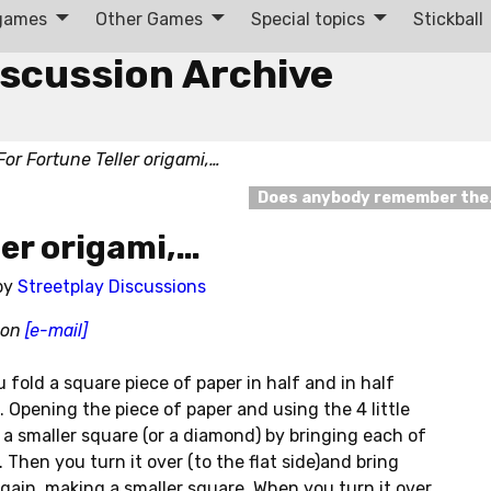
 games
Other Games
Special topics
Stickball
iscussion Archive
For Fortune Teller origami,…
Does anybody remember th
ler origami,…
by
Streetplay Discussions
chon
[e-mail]
u fold a square piece of paper in half and in half
. Opening the piece of paper and using the 4 little
a smaller square (or a diamond) by bringing each of
 Then you turn it over (to the flat side)and bring
gain, making a smaller square. When you turn it over,