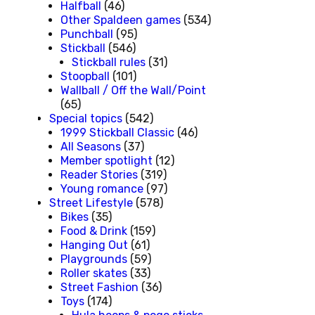
Halfball
(46)
Other Spaldeen games
(534)
Punchball
(95)
Stickball
(546)
Stickball rules
(31)
Stoopball
(101)
Wallball / Off the Wall/Point
(65)
Special topics
(542)
1999 Stickball Classic
(46)
All Seasons
(37)
Member spotlight
(12)
Reader Stories
(319)
Young romance
(97)
Street Lifestyle
(578)
Bikes
(35)
Food & Drink
(159)
Hanging Out
(61)
Playgrounds
(59)
Roller skates
(33)
Street Fashion
(36)
Toys
(174)