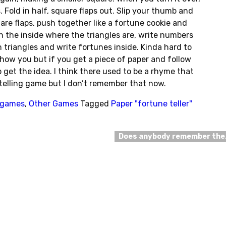
 Fold in half, square flaps out. Slip your thumb and
are flaps, push together like a fortune cookie and
On the inside where the triangles are, write numbers
n triangles and write fortunes inside. Kinda hard to
show you but if you get a piece of paper and follow
 get the idea. I think there used to be a rhyme that
telling game but I don’t remember that now.
l games
,
Other Games
Tagged
Paper "fortune teller"
Does anybody remember th