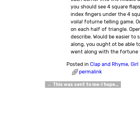
you should see 4 square flaps.
index fingers under the 4 squ
voila! foturne telling game. 
on each half of triangle. Ope
describe. Would be easier to 
along, you ought ot be able to
went along with the fortune 
Posted in
Clap and Rhyme
,
Gir
permalink
←
This was sent to me-I hope…
Post navigation