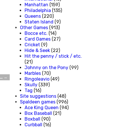
Manhattan
(159)
Philadelphia
(135)
Queens
(220)
Staten Island
(9)
Other Games
(913)
Bocce etc.
(14)
Card Games
(27)
Cricket
(9)
Hide & Seek
(22)
Hit the penny / stick / etc.
(21)
Johnny on the Pony
(99)
Marbles
(70)
e…
→
Ringoleavio
(49)
Skully
(339)
Tag
(16)
Site suggestions
(48)
Spaldeen games
(996)
Ace King Queen
(94)
Box Baseball
(21)
Boxball
(90)
Curbball
(16)