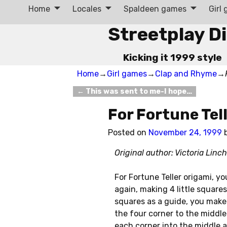
Home
Locales
Spaldeen games
Girl
Streetplay D
Kicking it 1999 style
Home
→
Girl games
→
Clap and Rhyme
→
←
This was sent to me-I hope…
Post navigation
For Fortune Tel
Posted on
November 24, 1999
Original author: Victoria Lin
For Fortune Teller origami, yo
again, making 4 little squares
squares as a guide, you make 
the four corner to the middle.
each corner into the middle a