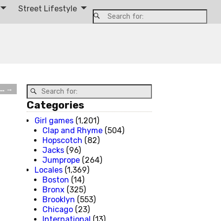
Street Lifestyle
e…
→
Categories
Girl games
(1,201)
Clap and Rhyme
(504)
Hopscotch
(82)
Jacks
(96)
Jumprope
(264)
Locales
(1,369)
Boston
(14)
Bronx
(325)
Brooklyn
(553)
Chicago
(23)
International
(13)