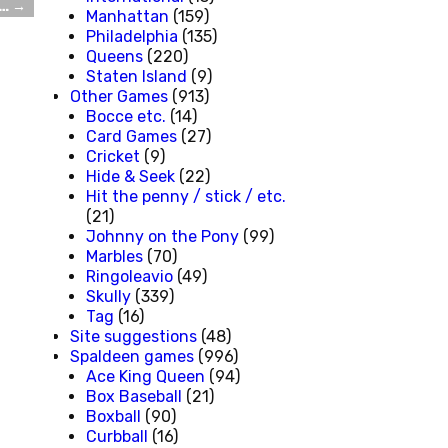
l…
→
Manhattan
(159)
Philadelphia
(135)
Queens
(220)
Staten Island
(9)
Other Games
(913)
Bocce etc.
(14)
Card Games
(27)
Cricket
(9)
Hide & Seek
(22)
Hit the penny / stick / etc.
(21)
Johnny on the Pony
(99)
Marbles
(70)
Ringoleavio
(49)
Skully
(339)
Tag
(16)
Site suggestions
(48)
Spaldeen games
(996)
Ace King Queen
(94)
Box Baseball
(21)
Boxball
(90)
Curbball
(16)