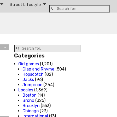
Street Lifestyle
l…
→
Categories
Girl games
(1,201)
Clap and Rhyme
(504)
Hopscotch
(82)
Jacks
(96)
Jumprope
(264)
Locales
(1,369)
Boston
(14)
Bronx
(325)
Brooklyn
(553)
Chicago
(23)
International
(13)