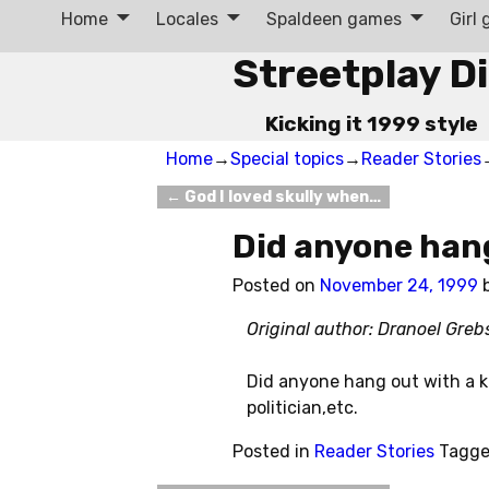
Home
Locales
Spaldeen games
Girl
Streetplay D
Kicking it 1999 style
Home
→
Special topics
→
Reader Stories
←
God I loved skully when…
Post navigation
Did anyone han
Posted on
November 24, 1999
Original author: Dranoel Greb
Did anyone hang out with a k
politician,etc.
Posted in
Reader Stories
Tagg