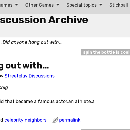
 games
Other Games
Special topics
Stickball
iscussion Archive
→
Did anyone hang out with…
spin the bottle is coo
g out with…
by
Streetplay Discussions
snig
id that became a famous actor,an athlete,a
ed
celebrity neighbors
permalink