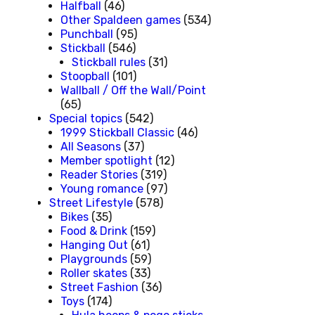
Halfball
(46)
Other Spaldeen games
(534)
Punchball
(95)
Stickball
(546)
Stickball rules
(31)
Stoopball
(101)
Wallball / Off the Wall/Point
(65)
Special topics
(542)
1999 Stickball Classic
(46)
All Seasons
(37)
Member spotlight
(12)
Reader Stories
(319)
Young romance
(97)
Street Lifestyle
(578)
Bikes
(35)
Food & Drink
(159)
Hanging Out
(61)
Playgrounds
(59)
Roller skates
(33)
Street Fashion
(36)
Toys
(174)