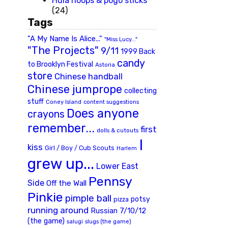
Hula hoops & pogo sticks
(24)
Tags
"A My Name Is Alice..."
"Miss Lucy..."
"The Projects"
9/11
1999 Back
candy
to Brooklyn Festival
Astoria
store
Chinese handball
Chinese jumprope
collecting
stuff
Coney Island
content suggestions
Does anyone
crayons
remember...
first
dolls & cutouts
I
kiss
Girl / Boy / Cub Scouts
Harlem
grew up...
Lower East
Pennsy
Side
Off the Wall
Pinkie
pimple ball
potsy
pizza
running around
Russian 7/10/12
(the game)
slugs (the game)
salugi