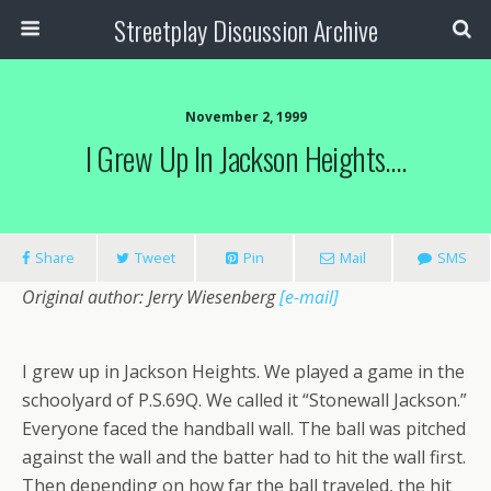
Streetplay Discussion Archive
November 2, 1999
I Grew Up In Jackson Heights….
Share
Tweet
Pin
Mail
SMS
Original author: Jerry Wiesenberg
[e-mail]
I grew up in Jackson Heights. We played a game in the
schoolyard of P.S.69Q. We called it “Stonewall Jackson.”
Everyone faced the handball wall. The ball was pitched
against the wall and the batter had to hit the wall first.
Then depending on how far the ball traveled, the hit