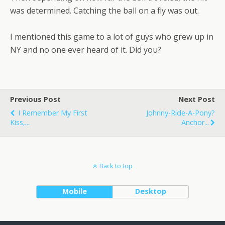
was determined. Catching the ball on a fly was out.
I mentioned this game to a lot of guys who grew up in
NY and no one ever heard of it. Did you?
Previous Post
Next Post
I Remember My First
Johnny-Ride-A-Pony?
Kiss,...
Anchor...
Back to top
Mobile
Desktop