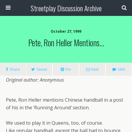
Streetplay Discussion Archive
October 27, 1999
Pete, Ron Heller Mentions…
Share
Tweet
Pin
Mail
SMS
Original author: Anonymous
Pete, Ron Heller mentions Chinese handball in a post
of his in the ‘Running Around’ section.
We used to play it in Queens, too, of course.
Like regular handball, except the ball had to bounce