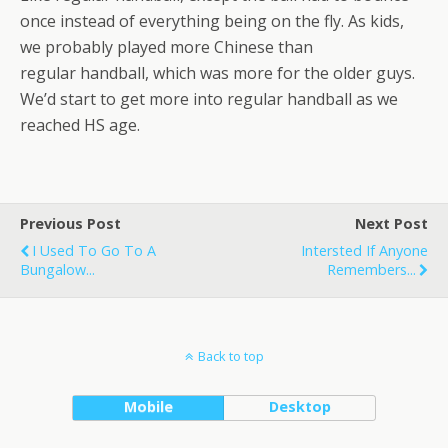
once instead of everything being on the fly. As kids,
we probably played more Chinese than
regular handball, which was more for the older guys.
We’d start to get more into regular handball as we
reached HS age.
Previous Post
Next Post
I Used To Go To A
Intersted If Anyone
Bungalow...
Remembers...
Back to top
Mobile
Desktop