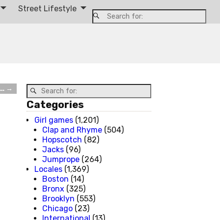
Street Lifestyle
e…
→
Categories
Girl games
(1,201)
Clap and Rhyme
(504)
Hopscotch
(82)
Jacks
(96)
Jumprope
(264)
Locales
(1,369)
Boston
(14)
Bronx
(325)
Brooklyn
(553)
Chicago
(23)
International
(13)