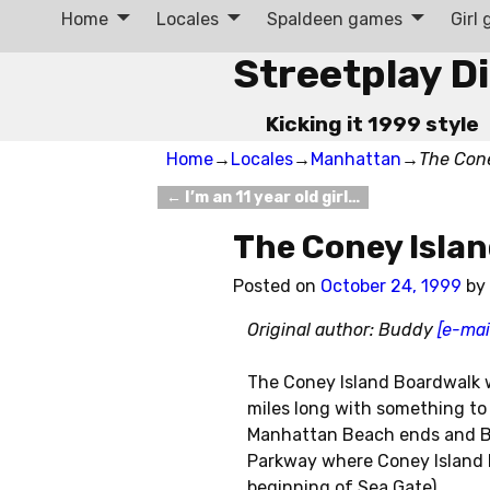
Home
Locales
Spaldeen games
Girl
Streetplay D
Kicking it 1999 style
Home
→
Locales
→
Manhattan
→
The Con
←
I’m an 11 year old girl…
Post navigation
The Coney Isla
Posted on
October 24, 1999
by
Original author: Buddy
[e-mai
The Coney Island Boardwalk w
miles long with something to s
Manhattan Beach ends and Br
Parkway where Coney Island b
beginning of Sea Gate).