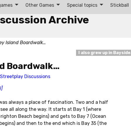
 games
Other Games
Special topics
Stickball
iscussion Archive
ey Island Boardwalk…
I also grew up in Baysid
nd Boardwalk…
Streetplay Discussions
l]
as always a place of fascination. Two and a half
ee all along the way. It starts at Bay 1 (where
ighton Beach begins) and gets to Bay 7 (Ocean
egins) and then to the end which is Bay 35 (the