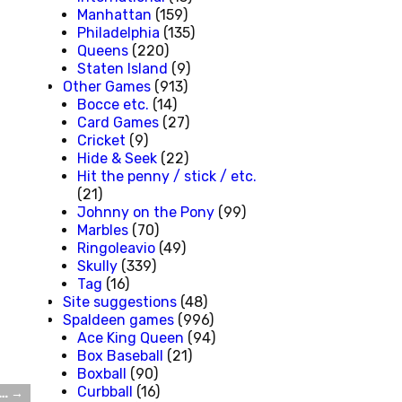
Manhattan
(159)
Philadelphia
(135)
Queens
(220)
Staten Island
(9)
Other Games
(913)
Bocce etc.
(14)
Card Games
(27)
Cricket
(9)
Hide & Seek
(22)
Hit the penny / stick / etc.
(21)
Johnny on the Pony
(99)
Marbles
(70)
Ringoleavio
(49)
Skully
(339)
Tag
(16)
Site suggestions
(48)
Spaldeen games
(996)
Ace King Queen
(94)
Box Baseball
(21)
Boxball
(90)
Curbball
(16)
e…
→