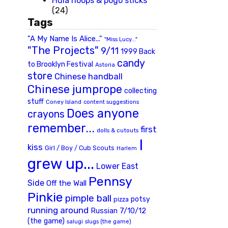
Hula hoops & pogo sticks
(24)
Tags
"A My Name Is Alice..."
"Miss Lucy..."
"The Projects"
9/11
1999 Back
candy
to Brooklyn Festival
Astoria
store
Chinese handball
Chinese jumprope
collecting
stuff
Coney Island
content suggestions
Does anyone
crayons
remember...
first
dolls & cutouts
I
kiss
Girl / Boy / Cub Scouts
Harlem
grew up...
Lower East
Pennsy
Side
Off the Wall
Pinkie
pimple ball
potsy
pizza
running around
Russian 7/10/12
(the game)
slugs (the game)
salugi