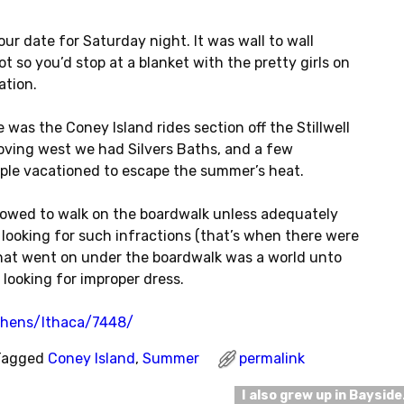
r date for Saturday night. It was wall to wall
t so you’d stop at a blanket with the pretty girls on
ation.
 was the Coney Island rides section off the Stillwell
oving west we had Silvers Baths, and a few
ple vacationed to escape the summer’s heat.
lowed to walk on the boardwalk unless adequately
looking for such infractions (that’s when there were
What went on under the boardwalk was a world unto
 looking for improper dress.
thens/Ithaca/7448/
Tagged
Coney Island
,
Summer
permalink
I also grew up in Baysid