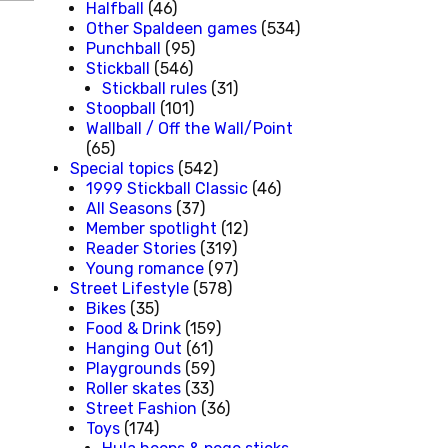
Halfball
(46)
Other Spaldeen games
(534)
Punchball
(95)
Stickball
(546)
Stickball rules
(31)
Stoopball
(101)
Wallball / Off the Wall/Point
(65)
Special topics
(542)
1999 Stickball Classic
(46)
All Seasons
(37)
Member spotlight
(12)
Reader Stories
(319)
Young romance
(97)
Street Lifestyle
(578)
Bikes
(35)
Food & Drink
(159)
Hanging Out
(61)
Playgrounds
(59)
Roller skates
(33)
Street Fashion
(36)
Toys
(174)