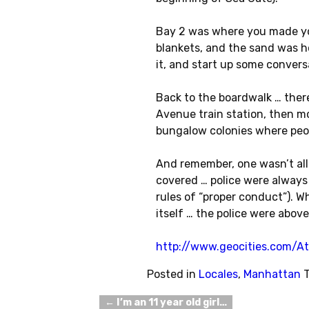
Bay 2 was where you made you
blankets, and the sand was ho
it, and start up some convers
Back to the boardwalk … there
Avenue train station, then m
bungalow colonies where peo
And remember, one wasn’t al
covered … police were always 
rules of “proper conduct”). 
itself … the police were above
http://www.geocities.com/A
Posted in
Locales
,
Manhattan
←
I’m an 11 year old girl…