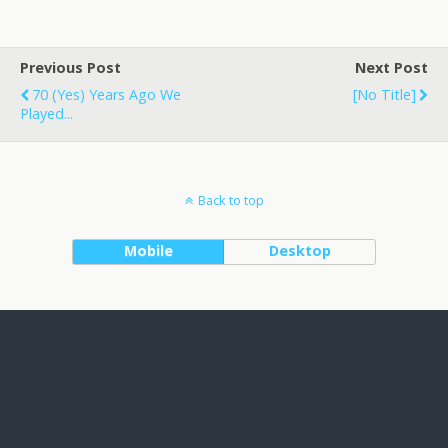
Previous Post
Next Post
70 (yes) Years Ago We
[no Title]
Played...
Back to top
Mobile
Desktop