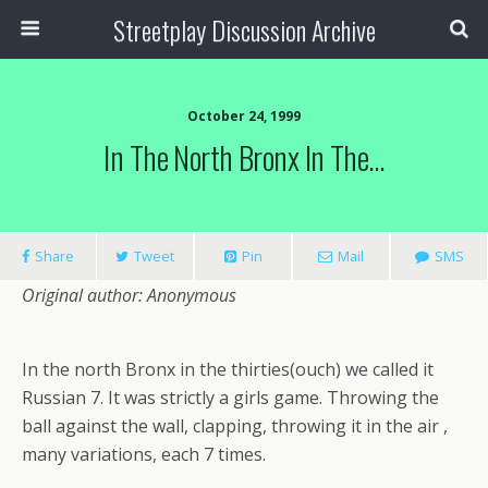
Streetplay Discussion Archive
October 24, 1999
In The North Bronx In The…
Share
Tweet
Pin
Mail
SMS
Original author: Anonymous
In the north Bronx in the thirties(ouch) we called it
Russian 7. It was strictly a girls game. Throwing the
ball against the wall, clapping, throwing it in the air ,
many variations, each 7 times.