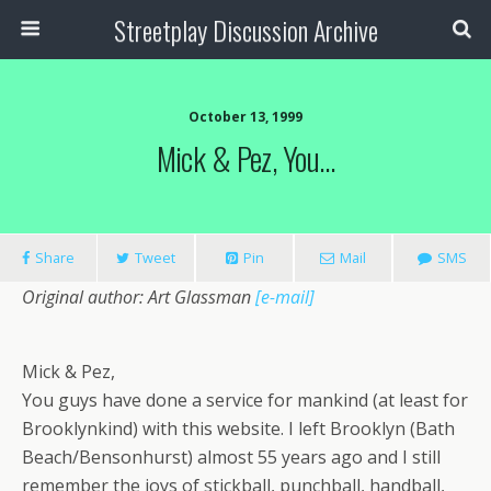
Streetplay Discussion Archive
October 13, 1999
Mick & Pez, You…
Share
Tweet
Pin
Mail
SMS
Original author: Art Glassman
[e-mail]
Mick & Pez,
You guys have done a service for mankind (at least for
Brooklynkind) with this website. I left Brooklyn (Bath
Beach/Bensonhurst) almost 55 years ago and I still
remember the joys of stickball, punchball, handball,