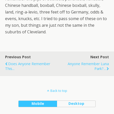
Chinese handball, boxball, Chinese boxball, skully,
land, ring-a-levio, three feet off to Germany, odds &
evens, knucks, etc. I tried to pass some of these on to
my son, but things are just not the same in the
suburbs of Cleveland.
Previous Post
Next Post
Does Anyone Remember
Anyone Remember Luna
This...
Park?...
Back to top
Mobile
Desktop