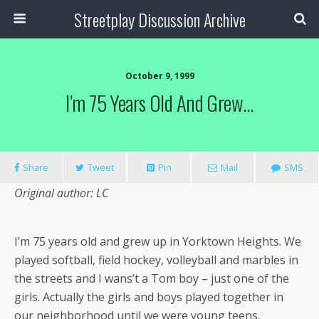
Streetplay Discussion Archive
October 9, 1999
I’m 75 Years Old And Grew…
Share
Tweet
Pin
Mail
SMS
Original author: LC
I’m 75 years old and grew up in Yorktown Heights. We
played softball, field hockey, volleyball and marbles in
the streets and I wans’t a Tom boy – just one of the
girls. Actually the girls and boys played together in
our neighborhood until we were young teens.