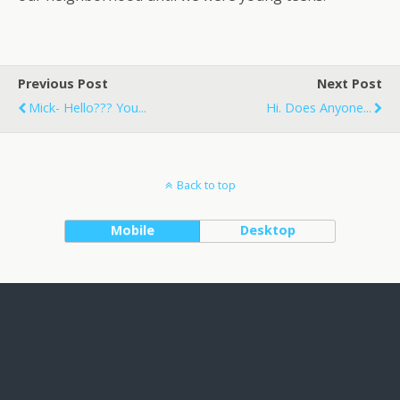
Previous Post
Next Post
Mick- Hello??? You...
Hi. Does Anyone...
Back to top
Mobile
Desktop