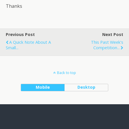
Thanks
Previous Post
Next Post
A Quick Note About A
This Past Week's
Small...
Competition...
Back to top
Mobile
Desktop