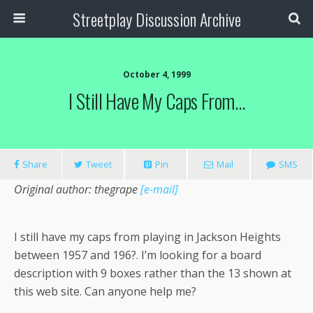
Streetplay Discussion Archive
October 4, 1999
I Still Have My Caps From…
Share
Tweet
Pin
Mail
SMS
Original author: thegrape
[e-mail]
I still have my caps from playing in Jackson Heights
between 1957 and 196?. I’m looking for a board
description with 9 boxes rather than the 13 shown at
this web site. Can anyone help me?