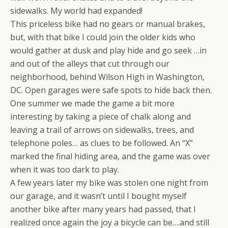
sidewalks. My world had expanded!
This priceless bike had no gears or manual brakes,
but, with that bike I could join the older kids who
would gather at dusk and play hide and go seek …in
and out of the alleys that cut through our
neighborhood, behind Wilson High in Washington,
DC. Open garages were safe spots to hide back then.
One summer we made the game a bit more
interesting by taking a piece of chalk along and
leaving a trail of arrows on sidewalks, trees, and
telephone poles… as clues to be followed. An “X”
marked the final hiding area, and the game was over
when it was too dark to play.
A few years later my bike was stolen one night from
our garage, and it wasn’t until I bought myself
another bike after many years had passed, that I
realized once again the joy a bicycle can be….and still