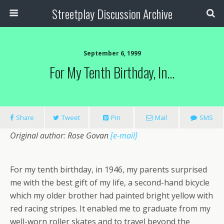
Streetplay Discussion Archive
September 6, 1999
For My Tenth Birthday, In…
Share
Tweet
Pin
Mail
SMS
Original author: Rose Govan
[e-mail]
For my tenth birthday, in 1946, my parents surprised
me with the best gift of my life, a second-hand bicycle
which my older brother had painted bright yellow with
red racing stripes. It enabled me to graduate from my
well-worn roller skates and to travel beyond the