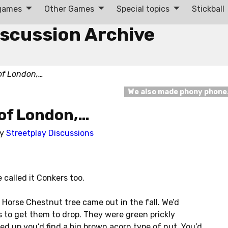
 games
Other Games
Special topics
Stickball
iscussion Archive
 of London,…
We also made phony phon
 of London,…
by
Streetplay Discussions
 called it Conkers too.
 Horse Chestnut tree came out in the fall. We’d
 to get them to drop. They were green prickly
d up you’d find a big brown acorn type of nut. You’d