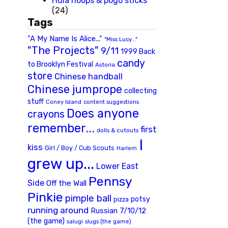
Hula hoops & pogo sticks
(24)
Tags
"A My Name Is Alice..."
"Miss Lucy..."
"The Projects"
9/11
1999 Back
candy
to Brooklyn Festival
Astoria
store
Chinese handball
Chinese jumprope
collecting
stuff
Coney Island
content suggestions
Does anyone
crayons
remember...
first
dolls & cutouts
I
kiss
Girl / Boy / Cub Scouts
Harlem
grew up...
Lower East
Pennsy
Side
Off the Wall
Pinkie
pimple ball
potsy
pizza
running around
Russian 7/10/12
(the game)
slugs (the game)
salugi