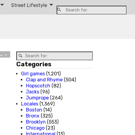
Street Lifestyle
e…
→
Categories
Girl games
(1,201)
Clap and Rhyme
(504)
Hopscotch
(82)
Jacks
(96)
Jumprope
(264)
Locales
(1,369)
Boston
(14)
Bronx
(325)
Brooklyn
(553)
Chicago
(23)
International
(13)