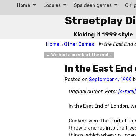
Home
Locales
Spaldeen games
Girl
Streetplay D
Kicking it 1999 style
Home
→
Other Games
→
In the East End
←
We had a creek at the end…
Post navigation
In the East End
Posted on
September 4, 1999
Original author: Peter
[e-mail]
In the East End of London, we
Conkers were the fruit of the
throw branches into the trees
things, which when you opene