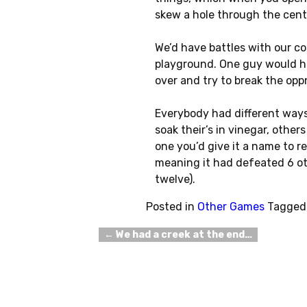
skew a hole through the cente
We’d have battles with our co
playground. One guy would ho
over and try to break the opp
Everybody had different ways
soak their’s in vinegar, other
one you’d give it a name to rer
meaning it had defeated 6 oth
twelve).
Posted in
Other Games
Tagged
←
We had a creek at the end…
Post navigation