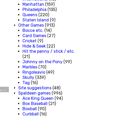
Manhattan
(159)
Philadelphia
(135)
Queens
(220)
Staten Island
(9)
Other Games
(913)
Bocce etc.
(14)
Card Games
(27)
Cricket
(9)
Hide & Seek
(22)
Hit the penny / stick / etc.
(21)
Johnny on the Pony
(99)
Marbles
(70)
Ringoleavio
(49)
Skully
(339)
Tag
(16)
Site suggestions
(48)
e…
→
Spaldeen games
(996)
Ace King Queen
(94)
Box Baseball
(21)
Boxball
(90)
Curbball
(16)