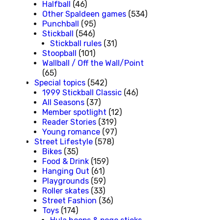
Halfball
(46)
Other Spaldeen games
(534)
Punchball
(95)
Stickball
(546)
Stickball rules
(31)
Stoopball
(101)
Wallball / Off the Wall/Point
(65)
Special topics
(542)
1999 Stickball Classic
(46)
All Seasons
(37)
Member spotlight
(12)
Reader Stories
(319)
Young romance
(97)
Street Lifestyle
(578)
Bikes
(35)
Food & Drink
(159)
Hanging Out
(61)
Playgrounds
(59)
Roller skates
(33)
Street Fashion
(36)
Toys
(174)