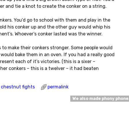
r and tie a knot to create the conker on a string.
nkers. You’d go to school with them and play in the
ld his conker up and the other guy would whip his
nent’s. Whoever’s conker lasted was the winner.
 to make their conkers stronger. Some people would
s would bake them in an oven. If you had a really good
esent each of it’s victories. (this is a sixer –
er conkers – this is a twelver – it had beaten
chestnut fights
permalink
We also made phony phon