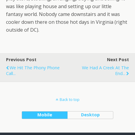
was like playing house and setting up our little
fantasy world. Nobody came downstairs and it was
cooler down there on those hot days in Virginia (right
outside of DC).
Previous Post
Next Post
We Hit The Phony Phone
We Had A Creek At The
Call...
End...
Back to top
Mobile
Desktop