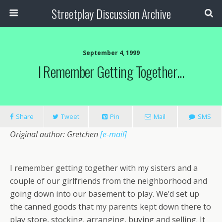
Streetplay Discussion Archive
September 4, 1999
I Remember Getting Together…
Share
Tweet
Pin
Mail
SMS
Original author: Gretchen
[e-mail]
I remember getting together with my sisters and a
couple of our girlfriends from the neighborhood and
going down into our basement to play. We’d set up
the canned goods that my parents kept down there to
play store, stocking, arranging, buying and selling. It