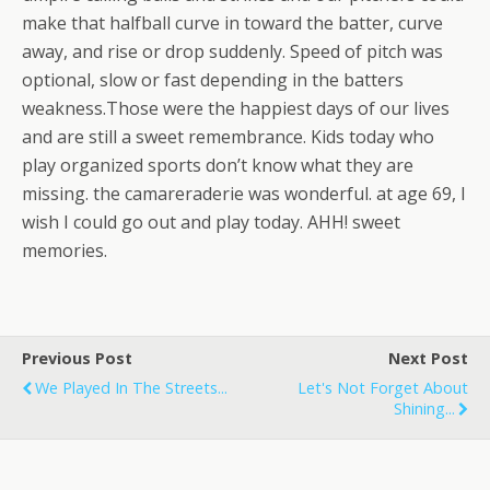
make that halfball curve in toward the batter, curve
away, and rise or drop suddenly. Speed of pitch was
optional, slow or fast depending in the batters
weakness.Those were the happiest days of our lives
and are still a sweet remembrance. Kids today who
play organized sports don’t know what they are
missing. the camareraderie was wonderful. at age 69, I
wish I could go out and play today. AHH! sweet
memories.
Previous Post
Next Post
We Played In The Streets...
Let's Not Forget About
Shining...