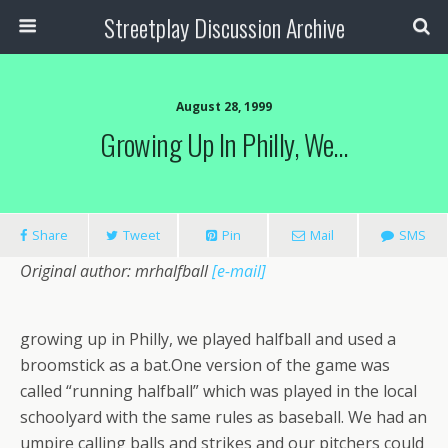
Streetplay Discussion Archive
August 28, 1999
Growing Up In Philly, We…
Share
Tweet
Pin
Mail
SMS
Original author: mrhalfball
[e-mail]
growing up in Philly, we played halfball and used a
broomstick as a bat.One version of the game was
called “running halfball” which was played in the local
schoolyard with the same rules as baseball. We had an
umpire calling balls and strikes and our pitchers could