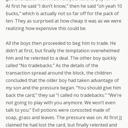
At first he said “I don’t know,” then he said “oh yeah 10
bucks,” which is actually not so far off for the pack of
ten. They as surprised at how cheap it was as we were
realizing how expensive this could be.
All the boys then proceeded to beg him to trade. He
didn’t at first, but finally the temptation overwhelmed
him and he relented to a deal. The other boy quickly
called “No tradebacks.” As the details of the
transaction spread around the block, the children
concluded that the older boy had taken advantage of
my son and the pressure began. “You should give him
back the card,” they sai “I called no tradebacks.” “We’re
not going to play with you anymore. We won’t even
talk to you.” Evil potions were concocted made of
soap, grass and leaves. The pressure was on. At first JJ
claimed he had lost the card, but finally relented and