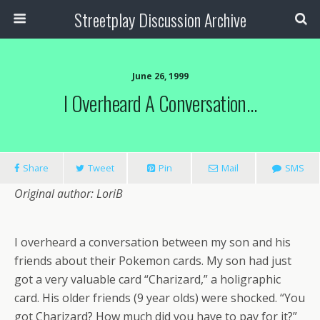
Streetplay Discussion Archive
June 26, 1999
I Overheard A Conversation…
Share
Tweet
Pin
Mail
SMS
Original author: LoriB
I overheard a conversation between my son and his
friends about their Pokemon cards. My son had just
got a very valuable card “Charizard,” a holigraphic
card. His older friends (9 year olds) were shocked. “You
got Charizard? How much did you have to pay for it?”