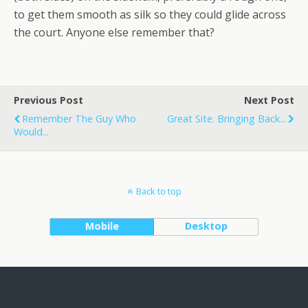
to get them smooth as silk so they could glide across
the court. Anyone else remember that?
Previous Post
Next Post
Remember The Guy Who
Great Site. Bringing Back...
Would...
Back to top
Mobile
Desktop