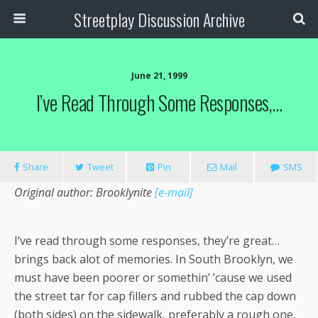
Streetplay Discussion Archive
June 21, 1999
I’ve Read Through Some Responses,…
Share
Tweet
Pin
Mail
SMS
Original author: Brooklynite
[e-mail]
I’ve read through some responses, they’re great…
brings back alot of memories. In South Brooklyn, we
must have been poorer or somethin’ ’cause we used
the street tar for cap fillers and rubbed the cap down
(both sides) on the sidewalk, preferably a rough one,