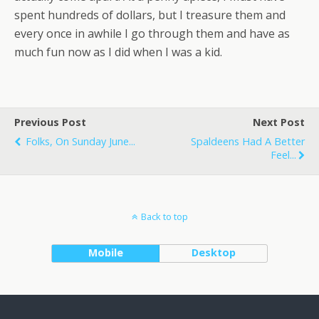
spent hundreds of dollars, but I treasure them and
every once in awhile I go through them and have as
much fun now as I did when I was a kid.
Previous Post
Next Post
Folks, On Sunday June...
Spaldeens Had A Better
Feel...
Back to top
Mobile
Desktop