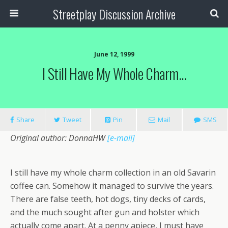
Streetplay Discussion Archive
June 12, 1999
I Still Have My Whole Charm…
Share
Tweet
Pin
Mail
SMS
Original author: DonnaHW
[e-mail]
I still have my whole charm collection in an old Savarin
coffee can. Somehow it managed to survive the years.
There are false teeth, hot dogs, tiny decks of cards,
and the much sought after gun and holster which
actually come apart. At a penny apiece, I must have