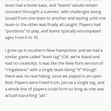
team had a home base, and “teams” would remain
constant throught a summer, with challenges being
issued from one team to another and lasting until one
team or the other was finally all caught. Players had
“positions” to play, and teams typically encompased
ages from 6 to 16.
I grew up in southern New Hampshire, and we had a
similar game called “team tag” (OK, we’re bland and
had no creativity). It was like the New York version of
“ringaleavio” with a single team being “it” though
there was no real hiding, since we played in an open
field. Players were freed from, Jail via a single tag, and
a whole line of players could form so long as one was
actuall topuching “jail.”