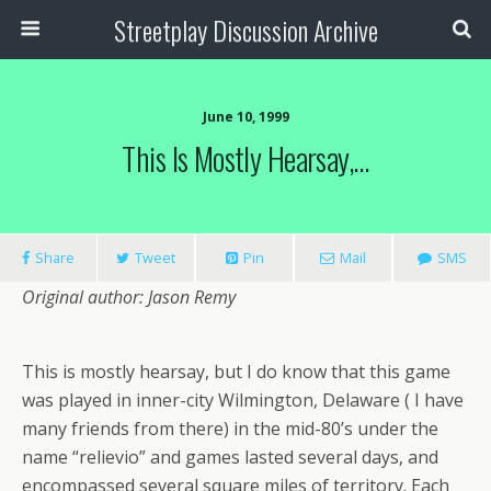
Streetplay Discussion Archive
June 10, 1999
This Is Mostly Hearsay,…
Share
Tweet
Pin
Mail
SMS
Original author: Jason Remy
This is mostly hearsay, but I do know that this game
was played in inner-city Wilmington, Delaware ( I have
many friends from there) in the mid-80’s under the
name “relievio” and games lasted several days, and
encompassed several square miles of territory. Each