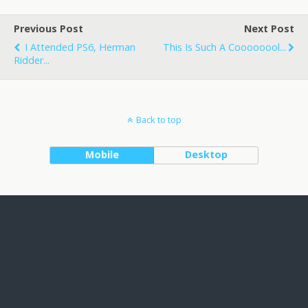
Previous Post
Next Post
I Attended PS6, Herman
This Is Such A Coooooool...
Ridder...
Back to top
Mobile
Desktop