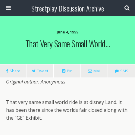
Streetplay Discussion Archive
June 4, 1999
That Very Same Small World…
Share
Tweet
Pin
Mail
SMS
Original author: Anonymous
That very same small world ride is at disney Land. It
has been there since the worlds fair closed along with
the “GE” Exhibit.