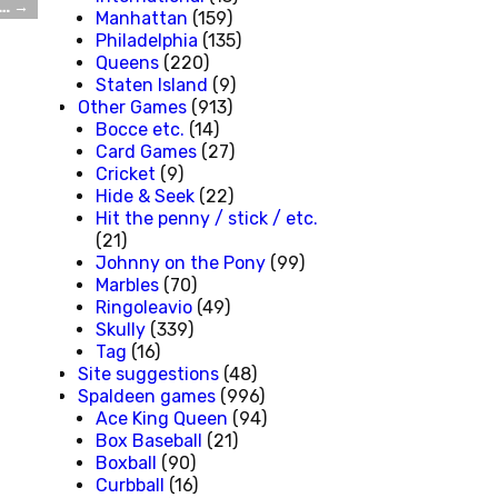
e…
→
Manhattan
(159)
Philadelphia
(135)
Queens
(220)
Staten Island
(9)
Other Games
(913)
Bocce etc.
(14)
Card Games
(27)
Cricket
(9)
Hide & Seek
(22)
Hit the penny / stick / etc.
(21)
Johnny on the Pony
(99)
Marbles
(70)
Ringoleavio
(49)
Skully
(339)
Tag
(16)
Site suggestions
(48)
Spaldeen games
(996)
Ace King Queen
(94)
Box Baseball
(21)
Boxball
(90)
Curbball
(16)