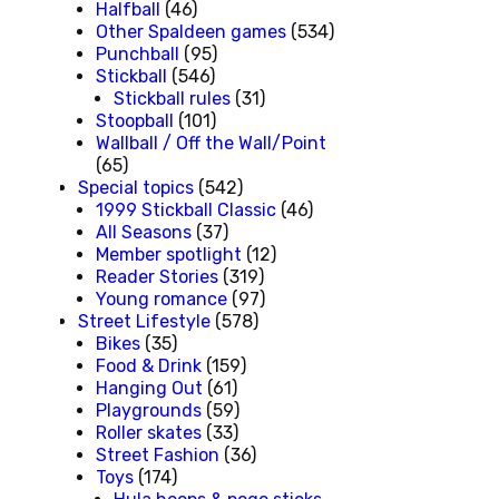
Halfball
(46)
Other Spaldeen games
(534)
Punchball
(95)
Stickball
(546)
Stickball rules
(31)
Stoopball
(101)
Wallball / Off the Wall/Point
(65)
Special topics
(542)
1999 Stickball Classic
(46)
All Seasons
(37)
Member spotlight
(12)
Reader Stories
(319)
Young romance
(97)
Street Lifestyle
(578)
Bikes
(35)
Food & Drink
(159)
Hanging Out
(61)
Playgrounds
(59)
Roller skates
(33)
Street Fashion
(36)
Toys
(174)