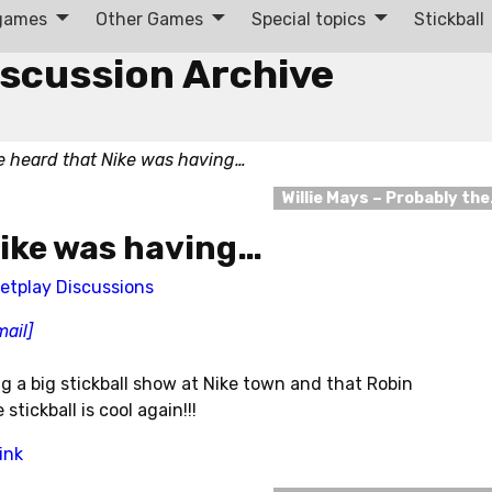
 games
Other Games
Special topics
Stickball
iscussion Archive
 heard that Nike was having…
Willie Mays – Probably th
Nike was having…
etplay Discussions
mail]
g a big stickball show at Nike town and that Robin
tickball is cool again!!!
ink