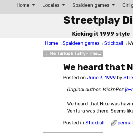
Home
Locales
Spaldeen games
Girl
Streetplay D
Kicking it 1999 style
Home
→
Spaldeen games
→
Stickball
→
We
←
Re Turkish Taffy– The…
Post navigation
We heard that 
Posted on
June 3, 1999
by
Stre
Original author: MicknPez
[e-
We heard that Nike was havin
Ventura was there. Seems like s
Posted in
Stickball
permal