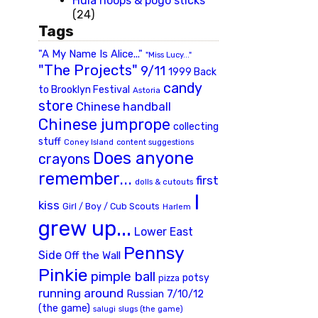
Hula hoops & pogo sticks
(24)
Tags
"A My Name Is Alice..."
"Miss Lucy..."
"The Projects"
9/11
1999 Back
candy
to Brooklyn Festival
Astoria
store
Chinese handball
Chinese jumprope
collecting
stuff
Coney Island
content suggestions
Does anyone
crayons
remember...
first
dolls & cutouts
I
kiss
Girl / Boy / Cub Scouts
Harlem
grew up...
Lower East
Pennsy
Side
Off the Wall
Pinkie
pimple ball
potsy
pizza
running around
Russian 7/10/12
(the game)
slugs (the game)
salugi