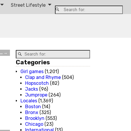
Street Lifestyle
e…
→
Categories
Girl games
(1,201)
Clap and Rhyme
(504)
Hopscotch
(82)
Jacks
(96)
Jumprope
(264)
Locales
(1,369)
Boston
(14)
Bronx
(325)
Brooklyn
(553)
Chicago
(23)
International
(13)